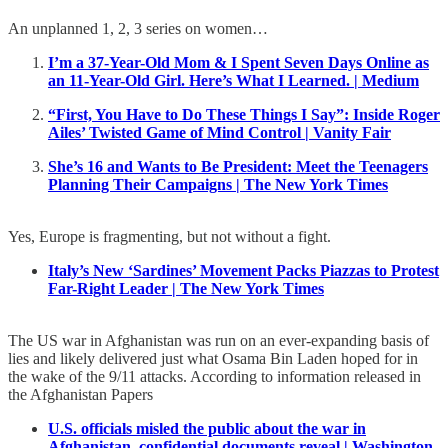
An unplanned 1, 2, 3 series on women…
I’m a 37-Year-Old Mom & I Spent Seven Days Online as
an 11-Year-Old Girl. Here’s What I Learned. | Medium
“First, You Have to Do These Things I Say”: Inside Roger
Ailes’ Twisted Game of Mind Control | Vanity Fair
She’s 16 and Wants to Be President: Meet the Teenagers
Planning Their Campaigns | The New York Times
Yes, Europe is fragmenting, but not without a fight.
Italy’s New ‘Sardines’ Movement Packs Piazzas to Protest
Far-Right Leader | The New York Times
The US war in Afghanistan was run on an ever-expanding basis of
lies and likely delivered just what Osama Bin Laden hoped for in
the wake of the 9/11 attacks. According to information released in
the Afghanistan Papers
U.S. officials misled the public about the war in
Afghanistan, confidential documents reveal | Washington