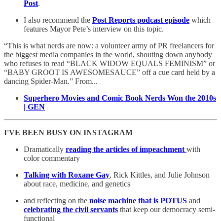
Post
.
I also recommend the
Post Reports podcast episode
which
features Mayor Pete’s interview on this topic.
“This is what nerds are now: a volunteer army of PR freelancers for
the biggest media companies in the world, shouting down anybody
who refuses to read “BLACK WIDOW EQUALS FEMINISM” or
“BABY GROOT IS AWESOMESAUCE” off a cue card held by a
dancing Spider-Man.” From...
Superhero Movies and Comic Book Nerds Won the 2010s
| GEN
I'VE BEEN BUSY ON INSTAGRAM
Dramatically
reading the articles of impeachment
with
color commentary
Talking with Roxane Gay
, Rick Kittles, and Julie Johnson
about race, medicine, and genetics
and reflecting on the
noise machine that is POTUS
and
celebrating the civil servants
that keep our democracy semi-
functional