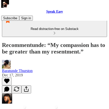
Speak Easy
Subscribe
Sign in
Read distraction-free on Substack
Recommentunde: “My compassion has to
be greater than my resentment.”
Baratunde Thurston
Dec 17, 2019