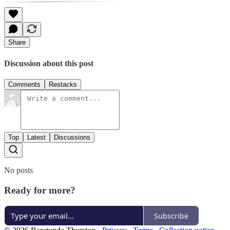
Share
Discussion about this post
Comments
Restacks
Top
Latest
Discussions
No posts
Ready for more?
Subscribe