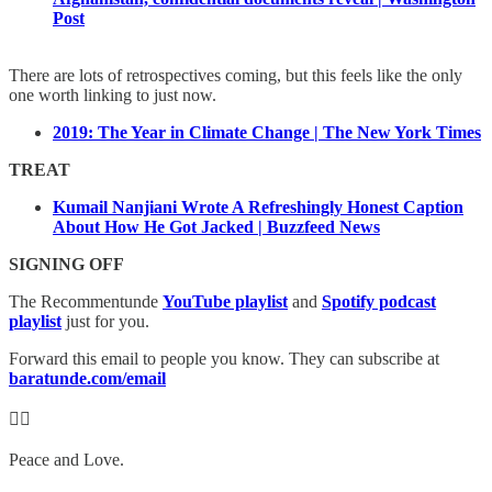
Post
There are lots of retrospectives coming, but this feels like the only
one worth linking to just now.
2019: The Year in Climate Change | The New York Times
TREAT
Kumail Nanjiani Wrote A Refreshingly Honest Caption
About How He Got Jacked | Buzzfeed News
SIGNING OFF
The Recommentunde
YouTube playlist
and
Spotify podcast
playlist
just for you.
Forward this email to people you know. They can subscribe at
baratunde.com/email
✊🏾
Peace and Love.