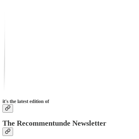
it's the latest edition of
The Recommentunde Newsletter