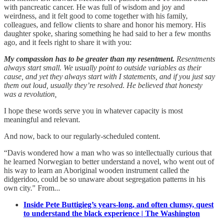
with pancreatic cancer. He was full of wisdom and joy and
weirdness, and it felt good to come together with his family,
colleagues, and fellow clients to share and honor his memory. His
daughter spoke, sharing something he had said to her a few months
ago, and it feels right to share it with you:
My compassion has to be greater than my resentment.
Resentments
always start small. We usually point to outside variables as their
cause, and yet they always start with I statements, and if you just say
them out loud, usually they’re resolved. He believed that honesty
was a revolution,
I hope these words serve you in whatever capacity is most
meaningful and relevant.
And now, back to our regularly-scheduled content.
“Davis wondered how a man who was so intellectually curious that
he learned Norwegian to better understand a novel, who went out of
his way to learn an Aboriginal wooden instrument called the
didgeridoo, could be so unaware about segregation patterns in his
own city." From...
Inside Pete Buttigieg’s years-long, and often clumsy, quest
to understand the black experience | The Washington