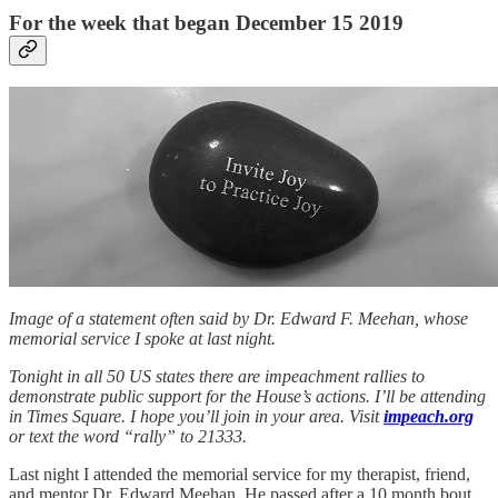
For the week that began December 15 2019
Image of a statement often said by Dr. Edward F. Meehan, whose
memorial service I spoke at last night.
Tonight in all 50 US states there are impeachment rallies to
demonstrate public support for the House’s actions. I’ll be attending
in Times Square. I hope you’ll join in your area. Visit
impeach.org
or text the word “rally” to 21333.
Last night I attended the memorial service for my therapist, friend,
and mentor Dr. Edward Meehan. He passed after a 10 month bout