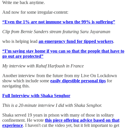
Write me back anytime.
And now for some irregular-content:
“Even the 1% are not immune when the 99% is suffering”
Clip from Bernie Sanders stream featuring Saru Jayaraman
who is helping lead
an emergency fund for tipped workers
.
“I’m saying stay home if you can so that the people that have to
go out are protected”
My interview with Rahaf Harfoush in France
Another interview from the future from my Live On Lockdown
show which include some
easily digestible personal tips
for
navigating this.
Full Interview with Shaka Senghor
This is a 20-minute interview I did with Shaka Senghor.
Shaka served 19 years in prison with many of those in solitary
confinement. He wrote
this piece offering advice based on that
experience
. I haven't cut the video yet, but it felt important to get