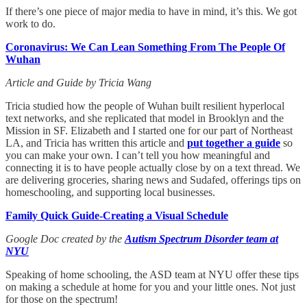
If there’s one piece of major media to have in mind, it’s this. We got
work to do.
Coronavirus: We Can Lean Something From The People Of
Wuhan
Article and Guide by Tricia Wang
Tricia studied how the people of Wuhan built resilient hyperlocal
text networks, and she replicated that model in Brooklyn and the
Mission in SF. Elizabeth and I started one for our part of Northeast
LA, and Tricia has written this article and
put together a guide
so
you can make your own. I can’t tell you how meaningful and
connecting it is to have people actually close by on a text thread. We
are delivering groceries, sharing news and Sudafed, offerings tips on
homeschooling, and supporting local businesses.
Family Quick Guide-Creating a Visual Schedule
Google Doc created by the
Autism Spectrum Disorder team at
NYU
Speaking of home schooling, the ASD team at NYU offer these tips
on making a schedule at home for you and your little ones. Not just
for those on the spectrum!