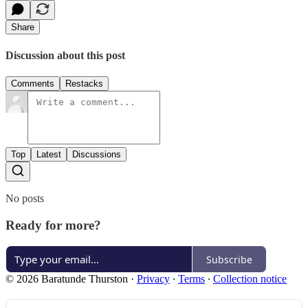
Share
Discussion about this post
Comments
Restacks
Top
Latest
Discussions
No posts
Ready for more?
Subscribe
© 2026 Baratunde Thurston
·
Privacy
∙
Terms
∙
Collection notice