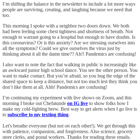
I’m shifting the balance in the newsletter to include a lot more ways
people are surviving, creating, and laughing because we need that
too.
This morning I spoke with a neighbor two doors down. We both
had been feeling some chest tightness and shortness of breath. Not
enough to warrant going to a hospital but enough to have doubts. Is
this coronavirus? Or is this anxiety? Are we stressing ourselves into
all the symptoms? Could we give ourselves the virus just by
thinking about it all the damn time?? Ah!! Pandemics are confusing!
I also want to note the fact that walking in public is increasingly like
an awkward junior high school dance. You see the other person. You
want to make contact. But you’re afraid, so you hug the edge of the
shared space to keep a distance, but not too much lest they think you
don’t like them at all. Ahh! Pandemics are confusing!
I’m continuing my experiment with live shows on Zoom, and this
morning I broke out Chefatunde
on IG live
to show folks how I
make my cold-fighting brew. Best way to get alerts when I go live is
to
subscribe to my texting thing
.
Let's breathe everyone (but not
on
each other!). We get through this
with patience, compassion, and forgiveness. Also science, grocery
store clerks, and postal workers. Thanks for reading these emails.