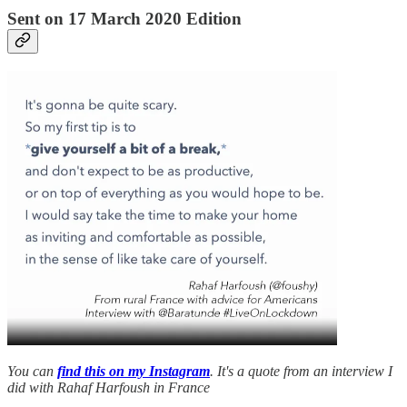
Sent on 17 March 2020 Edition
You can
find this on my Instagram
. It's a quote from an interview I
did with Rahaf Harfoush in France