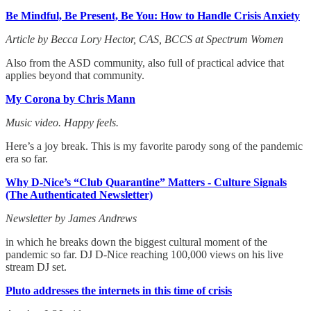
Be Mindful, Be Present, Be You: How to Handle Crisis Anxiety
Article by Becca Lory Hector, CAS, BCCS at Spectrum Women
Also from the ASD community, also full of practical advice that
applies beyond that community.
My Corona by Chris Mann
Music video. Happy feels.
Here’s a joy break. This is my favorite parody song of the pandemic
era so far.
Why D-Nice’s “Club Quarantine” Matters - Culture Signals
(The Authenticated Newsletter)
Newsletter by James Andrews
in which he breaks down the biggest cultural moment of the
pandemic so far. DJ D-Nice reaching 100,000 views on his live
stream DJ set.
Pluto addresses the internets in this time of crisis