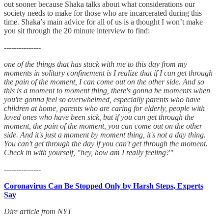
out sooner because Shaka talks about what considerations our
society needs to make for those who are incarcerated during this
time. Shaka’s main advice for all of us is a thought I won’t make
you sit through the 20 minute interview to find:
---------------
one of the things that has stuck with me to this day from my
moments in solitary confinement is I realize that if I can get through
the pain of the moment, I can come out on the other side. And so
this is a moment to moment thing, there's gonna be moments when
you're gonna feel so overwhelmed, especially parents who have
children at home, parents who are caring for elderly, people with
loved ones who have been sick, but if you can get through the
moment, the pain of the moment, you can come out on the other
side. And it's just a moment by moment thing, it's not a day thing.
You can't get through the day if you can't get through the moment.
Check in with yourself, "hey, how am I really feeling?"
---------------
Coronavirus Can Be Stopped Only by Harsh Steps, Experts
Say
Dire article from NYT