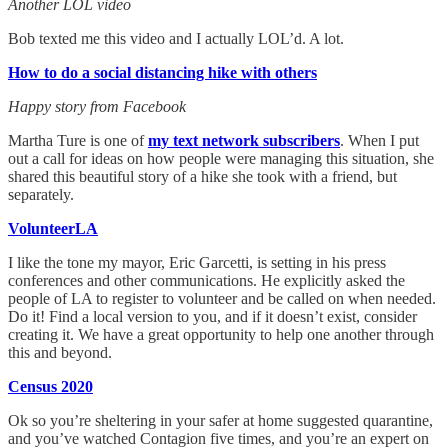
Another LOL video
Bob texted me this video and I actually LOL’d. A lot.
How to do a social distancing hike with others
Happy story from Facebook
Martha Ture is one of
my text network subscribers
. When I put
out a call for ideas on how people were managing this situation, she
shared this beautiful story of a hike she took with a friend, but
separately.
VolunteerLA
I like the tone my mayor, Eric Garcetti, is setting in his press
conferences and other communications. He explicitly asked the
people of LA to register to volunteer and be called on when needed.
Do it! Find a local version to you, and if it doesn’t exist, consider
creating it. We have a great opportunity to help one another through
this and beyond.
Census 2020
Ok so you’re sheltering in your safer at home suggested quarantine,
and you’ve watched Contagion five times, and you’re an expert on