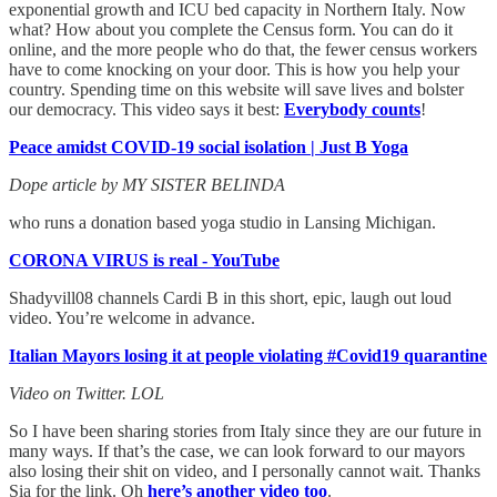
exponential growth and ICU bed capacity in Northern Italy. Now
what? How about you complete the Census form. You can do it
online, and the more people who do that, the fewer census workers
have to come knocking on your door. This is how you help your
country. Spending time on this website will save lives and bolster
our democracy. This video says it best:
Everybody counts
!
Peace amidst COVID-19 social isolation | Just B Yoga
Dope article by MY SISTER BELINDA
who runs a donation based yoga studio in Lansing Michigan.
CORONA VIRUS is real - YouTube
Shadyvill08 channels Cardi B in this short, epic, laugh out loud
video. You’re welcome in advance.
Italian Mayors losing it at people violating #Covid19 quarantine
Video on Twitter. LOL
So I have been sharing stories from Italy since they are our future in
many ways. If that’s the case, we can look forward to our mayors
also losing their shit on video, and I personally cannot wait. Thanks
Sia for the link. Oh
here’s another video too
.