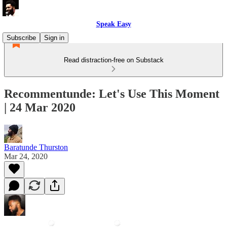
Speak Easy
Subscribe
Sign in
Read distraction-free on Substack
Recommentunde: Let's Use This Moment
| 24 Mar 2020
Baratunde Thurston
Mar 24, 2020