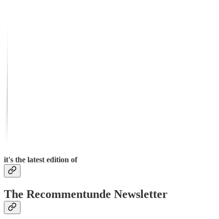
it's the latest edition of
The Recommentunde Newsletter