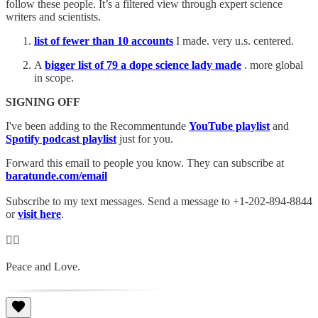
follow these people. It’s a filtered view through expert science
writers and scientists.
list of fewer than 10 accounts
I made. very u.s. centered.
A
bigger list of 79 a dope science lady made
. more global
in scope.
SIGNING OFF
I've been adding to the Recommentunde
YouTube playlist
and
Spotify podcast playlist
just for you.
Forward this email to people you know. They can subscribe at
baratunde.com/email
Subscribe to my text messages. Send a message to +1-202-894-8844
or
visit here
.
✊🏾
Peace and Love.