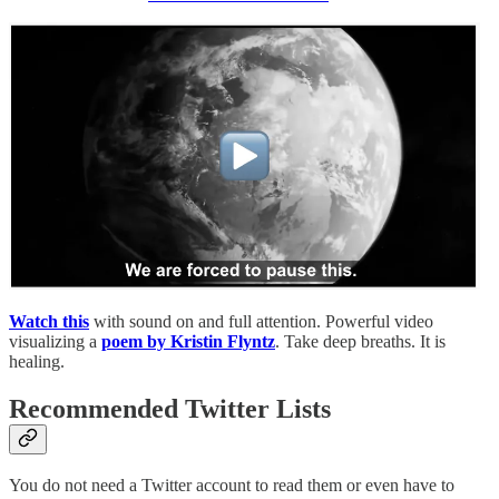
Watch this
with sound on and full attention. Powerful video
visualizing a
poem by Kristin Flyntz
. Take deep breaths. It is
healing.
Recommended Twitter Lists
You do not need a Twitter account to read them or even have to