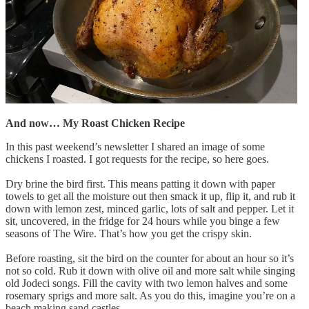
And now… My Roast Chicken Recipe
In this past weekend’s newsletter I shared an image of some
chickens I roasted. I got requests for the recipe, so here goes.
Dry brine the bird first. This means patting it down with paper
towels to get all the moisture out then smack it up, flip it, and rub it
down with lemon zest, minced garlic, lots of salt and pepper. Let it
sit, uncovered, in the fridge for 24 hours while you binge a few
seasons of The Wire. That’s how you get the crispy skin.
Before roasting, sit the bird on the counter for about an hour so it’s
not so cold. Rub it down with olive oil and more salt while singing
old Jodeci songs. Fill the cavity with two lemon halves and some
rosemary sprigs and more salt. As you do this, imagine you’re on a
beach making sand castles.