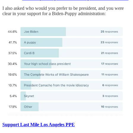
I also asked who would you prefer to be president, and you were
clear in your support for a Biden-Puppy administration:
Support Last Mile Los Angeles PPE