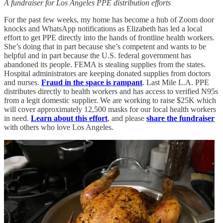
A fundraiser for Los Angeles PPE distribution efforts
For the past few weeks, my home has become a hub of Zoom door
knocks and WhatsApp notifications as Elizabeth has led a local
effort to get PPE directly into the hands of frontline health workers.
She’s doing that in part because she’s competent and wants to be
helpful and in part because the U.S. federal government has
abandoned its people. FEMA is stealing supplies from the states.
Hospital administrators are keeping donated supplies from doctors
and nurses.
Fraud in the space is rampant
. Last Mile L.A. PPE
distributes directly to health workers and has access to verified N95s
from a legit domestic supplier. We are working to raise $25K which
will cover approximately 12,500 masks for our local health workers
in need.
Learn about this effort
, and please
share the fundraiser
with others who love Los Angeles.