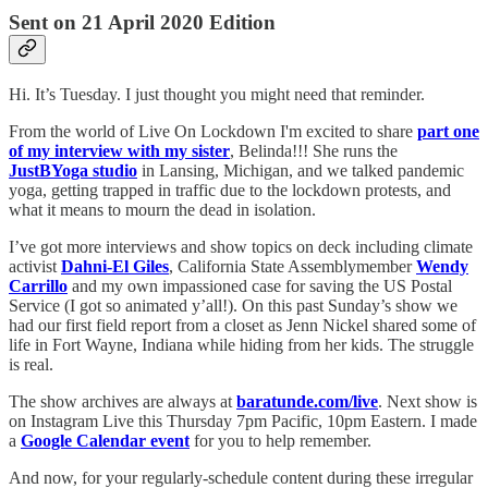
Sent on 21 April 2020 Edition
Hi. It’s Tuesday. I just thought you might need that reminder.
From the world of Live On Lockdown I'm excited to share
part one
of my interview with my sister
, Belinda!!! She runs the
JustBYoga studio
in Lansing, Michigan, and we talked pandemic
yoga, getting trapped in traffic due to the lockdown protests, and
what it means to mourn the dead in isolation.
I’ve got more interviews and show topics on deck including climate
activist
Dahni-El Giles
, California State Assemblymember
Wendy
Carrillo
and my own impassioned case for saving the US Postal
Service (I got so animated y’all!). On this past Sunday’s show we
had our first field report from a closet as Jenn Nickel shared some of
life in Fort Wayne, Indiana while hiding from her kids. The struggle
is real.
The show archives are always at
baratunde.com/live
. Next show is
on Instagram Live this Thursday 7pm Pacific, 10pm Eastern. I made
a
Google Calendar event
for you to help remember.
And now, for your regularly-schedule content during these irregular