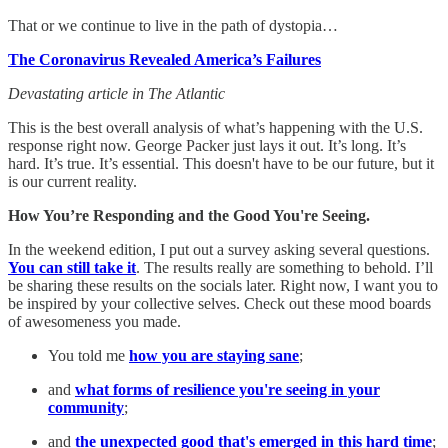
That or we continue to live in the path of dystopia…
The Coronavirus Revealed America’s Failures
Devastating article in The Atlantic
This is the best overall analysis of what’s happening with the U.S.
response right now. George Packer just lays it out. It’s long. It’s
hard. It’s true. It’s essential. This doesn't have to be our future, but it
is our current reality.
How You’re Responding and the Good You're Seeing.
In the weekend edition, I put out a survey asking several questions.
You can still take it
. The results really are something to behold. I’ll
be sharing these results on the socials later. Right now, I want you to
be inspired by your collective selves. Check out these mood boards
of awesomeness you made.
You told me
how you are staying sane
;
and
what forms of resilience you're seeing in your
community
;
and
the unexpected good that's emerged in this hard time
;