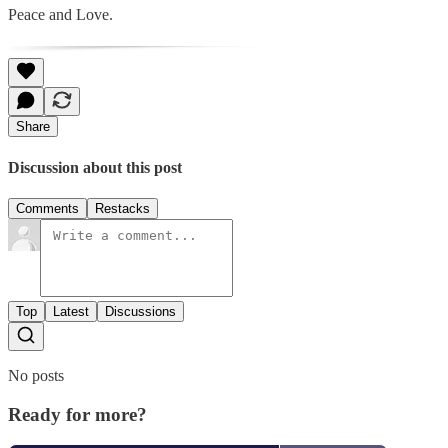
Peace and Love.
Share
Discussion about this post
Comments
Restacks
Top
Latest
Discussions
No posts
Ready for more?