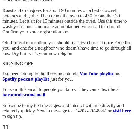
Roast at 425 degrees for about 90 minutes on a bed of sweet
potatoes and garlic. Then crank the oven to 450 for another 30
minutes. Let it sit for 15 minutes outside the oven. Use this time to
wash your hands and make an unplanned video call to a friend.
Confirm your voter registration too.
Oh, I forgot to mention, you should roast two birds at once. One for
you, and one for a neighbor who doesn’t have time to go through all
this. Dry brine. It’s your new religion.
SIGNING OFF
I've been adding to the Recommentunde
YouTube playlist
and
Spotify podcast playlist
just for you.
Forward this email to people you know. They can subscribe at
baratunde.com/email
Subscribe to my text messages, and interact with me directly and
relatively quickly. Send a message to +1-202-894-8844 or
visit here
to sign up.
✊🏾