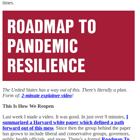
times.
The United States has a way out of this. There's literally a plan.
Form of:
2-minute explainer video
!
This Is How We Reopen
Last week I made a video. It was good. In just over 9 minutes,
I
summarized a Harvard white paper which defined a path
forward out of this mess
. Since then the group behind the paper
has grown to include liberal and conservative groups, governors,
public health officials, and more. There’s a formal
Roadmap To