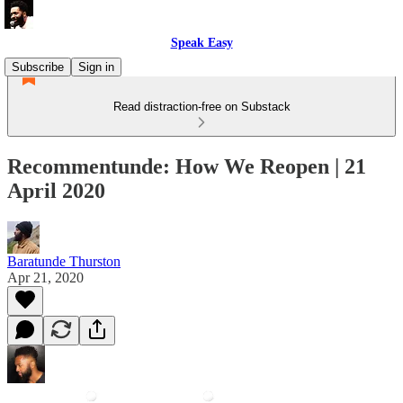
Speak Easy
Subscribe
Sign in
Read distraction-free on Substack
Recommentunde: How We Reopen | 21
April 2020
Baratunde Thurston
Apr 21, 2020