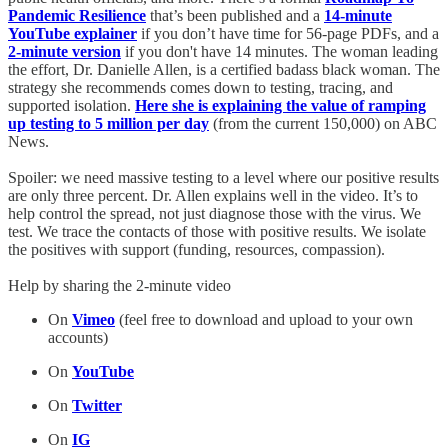
Pandemic Resilience
that’s been published and a
14-minute
YouTube explainer
if you don’t have time for 56-page PDFs, and a
2-minute version
if you don't have 14 minutes. The woman leading
the effort, Dr. Danielle Allen, is a certified badass black woman. The
strategy she recommends comes down to testing, tracing, and
supported isolation.
Here she is explaining the value of ramping
up testing to 5 million per day
(from the current 150,000) on ABC
News.
Spoiler: we need massive testing to a level where our positive results
are only three percent. Dr. Allen explains well in the video. It’s to
help control the spread, not just diagnose those with the virus. We
test. We trace the contacts of those with positive results. We isolate
the positives with support (funding, resources, compassion).
Help by sharing the 2-minute video
On
V
imeo
(feel free to download and upload to your own
accounts)
On
YouTube
On
Twitter
On
IG