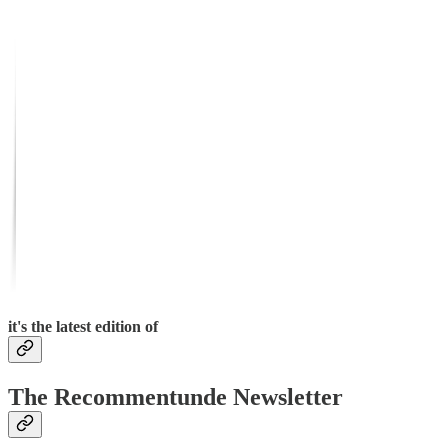
it's the latest edition of
The Recommentunde Newsletter