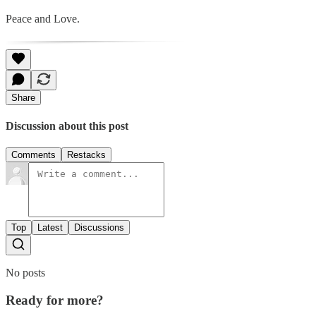
Peace and Love.
Share
Discussion about this post
Comments
Restacks
Top
Latest
Discussions
No posts
Ready for more?