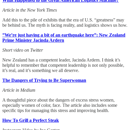
What Happened to the Great American Logistics Machine?
Article in the New York Times
Add this to the pile of exhibits that the era of U.S. “greatness” may
be behind us. The myth is facing reality, and logistics shows us how.
”We’re just having a bit of an earthquake here”: New Zealand
Prime Minister Jacinda Ardern
Short video on Twitter
New Zealand has a competent leader, Jacinda Ardern. I think it’s
helpful to remember that competent leadership is not only possible,
it’s real, and it’s something we all deserve.
The Dangers of Trying to Be Superwoman
Article in Medium
A thoughtful piece about the dangers of excess stress women,
especially women of color, face. The article also includes some
specific tips for managing this stress and improving health.
How To Grill a Perfect Steak