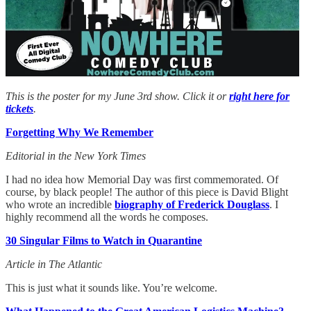
This is the poster for my June 3rd show. Click it or
right here for
tickets
.
Forgetting Why We Remember
Editorial in the New York Times
I had no idea how Memorial Day was first commemorated. Of
course, by black people! The author of this piece is David Blight
who wrote an incredible
biography of Frederick Douglass
. I
highly recommend all the words he composes.
30 Singular Films to Watch in Quarantine
Article in The Atlantic
This is just what it sounds like. You’re welcome.