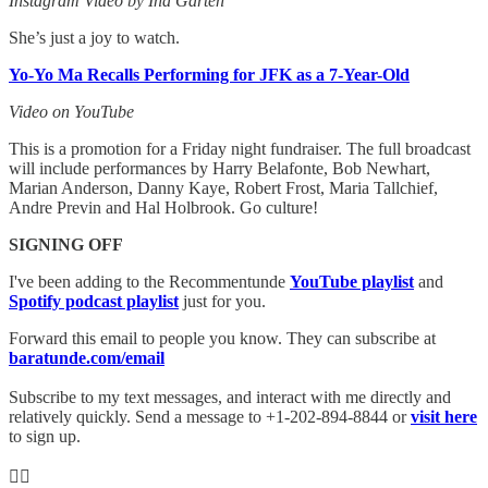
Instagram Video by Ina Garten
She’s just a joy to watch.
Yo-Yo Ma Recalls Performing for JFK as a 7-Year-Old
Video on YouTube
This is a promotion for a Friday night fundraiser. The full broadcast
will include performances by Harry Belafonte, Bob Newhart,
Marian Anderson, Danny Kaye, Robert Frost, Maria Tallchief,
Andre Previn and Hal Holbrook. Go culture!
SIGNING OFF
I've been adding to the Recommentunde
YouTube playlist
and
Spotify podcast playlist
just for you.
Forward this email to people you know. They can subscribe at
baratunde.com/email
Subscribe to my text messages, and interact with me directly and
relatively quickly. Send a message to +1-202-894-8844 or
visit here
to sign up.
✊🏾