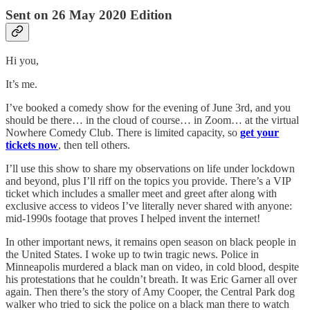
Sent on 26 May 2020 Edition
Hi you,
It’s me.
I’ve booked a comedy show for the evening of June 3rd, and you
should be there… in the cloud of course… in Zoom… at the virtual
Nowhere Comedy Club. There is limited capacity, so
get your
tickets now
, then tell others.
I’ll use this show to share my observations on life under lockdown
and beyond, plus I’ll riff on the topics you provide. There’s a VIP
ticket which includes a smaller meet and greet after along with
exclusive access to videos I’ve literally never shared with anyone:
mid-1990s footage that proves I helped invent the internet!
In other important news, it remains open season on black people in
the United States. I woke up to twin tragic news. Police in
Minneapolis murdered a black man on video, in cold blood, despite
his protestations that he couldn’t breath. It was Eric Garner all over
again. Then there’s the story of Amy Cooper, the Central Park dog
walker who tried to sick the police on a black man there to watch