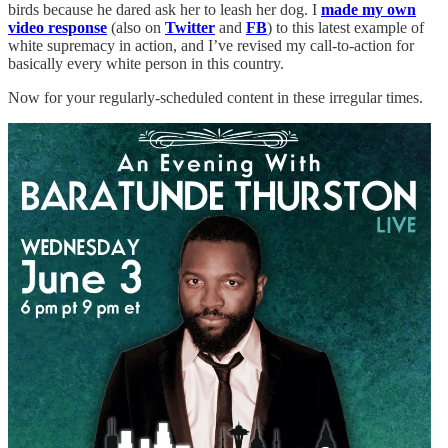
birds because he dared ask her to leash her dog. I
made my own
video response
(also on
Twitter
and
FB
) to this latest example of
white supremacy in action, and I’ve revised my call-to-action for
basically every white person in this country.
Now for your regularly-scheduled content in these irregular times.