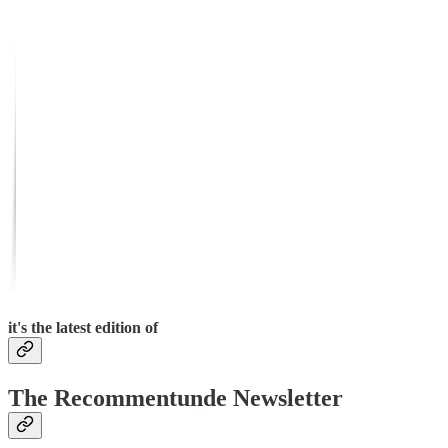
it's the latest edition of
The Recommentunde Newsletter