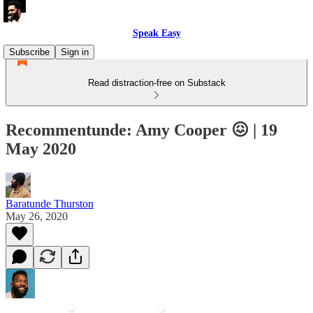
Speak Easy
Subscribe
Sign in
Read distraction-free on Substack
Recommentunde: Amy Cooper 😖 | 19
May 2020
Baratunde Thurston
May 26, 2020