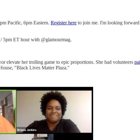
3pm Pacific, 6pm Eastern.
Register here
to join me. I'm looking forward
 PT / 5pm ET hour with @glamourmag.
yor elevate her trolling game to epic proportions. She had volunteers
pa
 House, "Black Lives Matter Plaza."