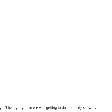
ough. The highlight for me was getting to do a comedy show live