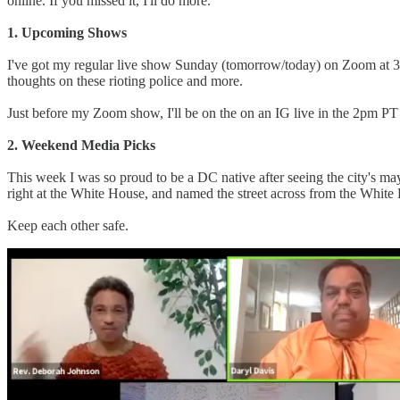
online. If you missed it, I'll do more.
1. Upcoming Shows
I've got my regular live show Sunday (tomorrow/today) on Zoom at 
thoughts on these rioting police and more.
Just before my Zoom show, I'll be on the on an IG live in the 2pm
2. Weekend Media Picks
This week I was so proud to be a DC native after seeing the city's ma
right at the White House, and named the street across from the White
Keep each other safe.