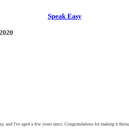
Speak Easy
2020
day, and I've aged a few years since. Congratulations for making it thr