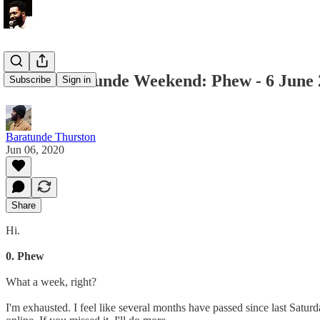
Recommentunde Weekend: Phew - 6 June 
Subscribe
Sign in
Baratunde Thurston
Jun 06, 2020
Share
Hi.
0. Phew
What a week, right?
I'm exhausted. I feel like several months have passed since last Satur