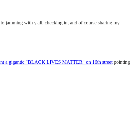
 to jamming with y'all, checking in, and of course sharing my
int a gigantic "BLACK LIVES MATTER" on 16th street
pointing