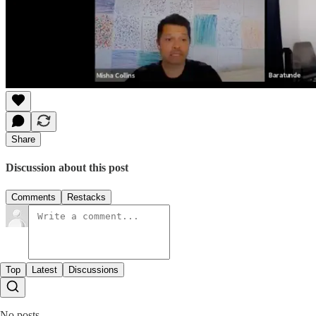
Share
Discussion about this post
Comments
Restacks
Top
Latest
Discussions
No posts