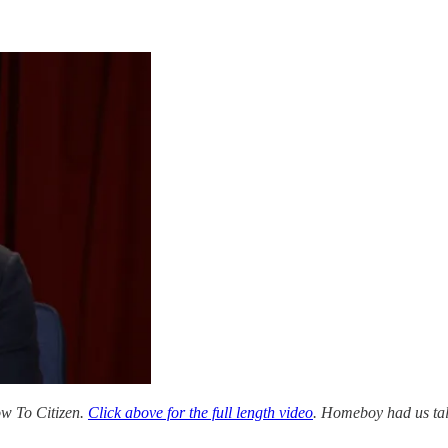
 To Citizen.
Click above for the full length video
. Homeboy had us tal