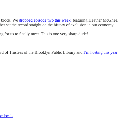
ng block. We
dropped episode two this week
, featuring Heather McGhee,
her set the record straight on the history of exclusion in our economy.
long for us to finally meet. This is one very sharp dude!
Board of Trustees of the Brooklyn Public Library and
I’m hosting this year’
e locals