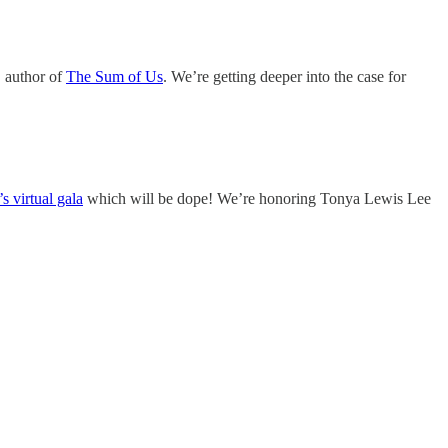
 author of
The Sum of Us
. We’re getting deeper into the case for
s virtual gala
which will be dope! We’re honoring Tonya Lewis Lee