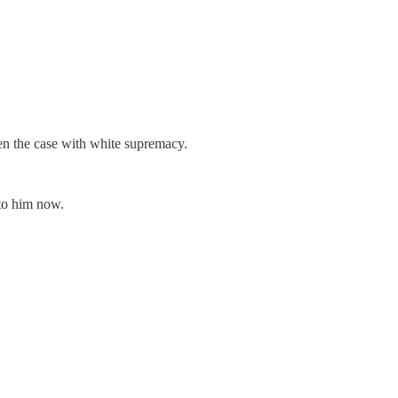
en the case with white supremacy.
 to him now.