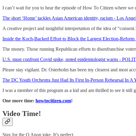
I can’t wait for you to hear the episode of How To Citizen where we d
The short ‘Home’ tackles Asian American identity, racism - Los Ange
A creative project and insightful interpretation of the idea of “consent.
Inside the Koch-Backed Effort to Block the Largest Election-Reform 
The money. Those running Republican efforts to disenfranchise voters
U.S. must confront Covid spike, noted epidemiologist warns - POL
Please stay vigilant. Dr. Osterholm has been my clearest and most accu
The DC Youth Orchestra Just Had Its First In-Person Rehearsal In A 
I was a member of this program as a kid and am thrilled to see it still 
One more time:
howtocitizen.com
!
Video Time!
Stay for the Q Anon joke. It’s perfect.