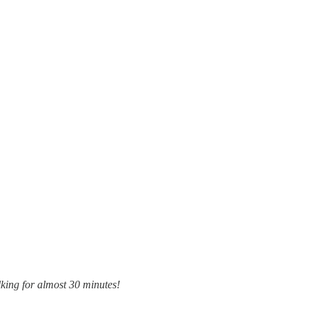
king for almost 30 minutes!