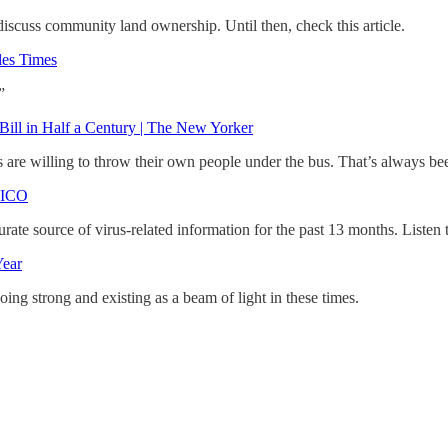
iscuss community land ownership. Until then, check this article.
les Times
”
Bill in Half a Century | The New Yorker
 are willing to throw their own people under the bus. That’s always be
ITICO
rate source of virus-related information for the past 13 months. Listen
Year
going strong and existing as a beam of light in these times.