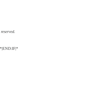
reserved.
|END:IF|*