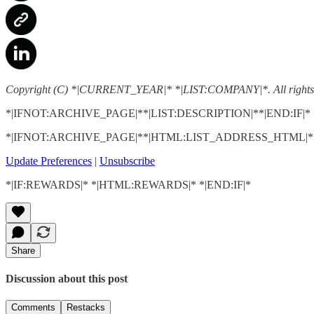
Copyright (C) *|CURRENT_YEAR|* *|LIST:COMPANY|*. All rights 
*|IFNOT:ARCHIVE_PAGE|**|LIST:DESCRIPTION|**|END:IF|*
*|IFNOT:ARCHIVE_PAGE|**|HTML:LIST_ADDRESS_HTML|**
Update Preferences
|
Unsubscribe
*|IF:REWARDS|* *|HTML:REWARDS|* *|END:IF|*
Share
Discussion about this post
Comments
Restacks