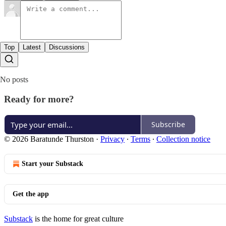
Top
Latest
Discussions
No posts
Ready for more?
Subscribe
© 2026 Baratunde Thurston
·
Privacy
∙
Terms
∙
Collection notice
Start your Substack
Get the app
Substack
is the home for great culture