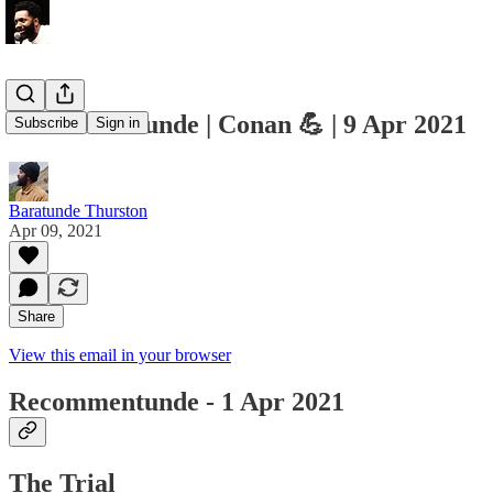
Recommentunde | Conan 💪 | 9 Apr 2021
Subscribe
Sign in
Baratunde Thurston
Apr 09, 2021
Share
View this email in your browser
Recommentunde - 1 Apr 2021
The Trial