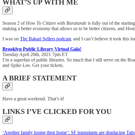
WHAT’S UP WITH ME
Season 2 of
How To Citizen with Baratunde
is fully out of the starti
making a better economy that allows us to be better citizens, and Heat
I was on
The Bakari Sellers podcast
, and I can’t believe it took this 
Brooklyn Public Library Virtual Gala!
Tuesday April 20th, 2021 7pm ET
I’m a superfan of public libraries. So much that I still serve on the 
and Spike Lee. Get your tickets.
A BRIEF STATEMENT
Have a great weekend. That’s it!
LINKS I’VE CLICKED FOR YOU
‘Another family losing their home’: SF transplants are displacing Taho