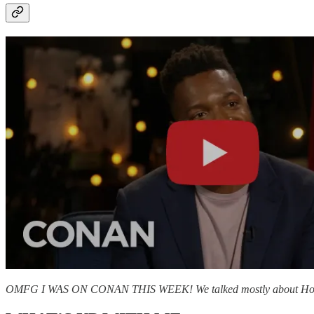
OMFG I WAS ON CONAN THIS WEEK! We talked mostly about How