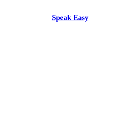
Speak Easy