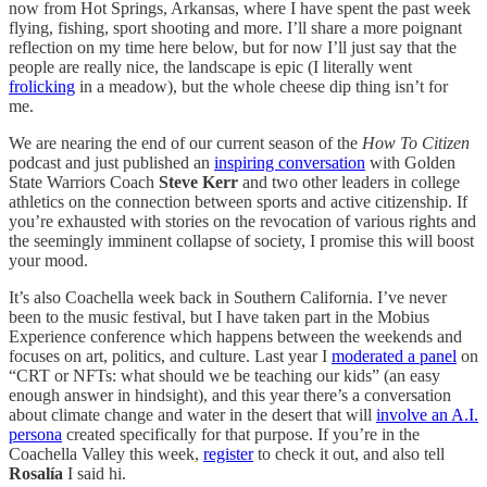
now from Hot Springs, Arkansas, where I have spent the past week
flying, fishing, sport shooting and more. I’ll share a more poignant
reflection on my time here below, but for now I’ll just say that the
people are really nice, the landscape is epic (I literally went
frolicking
in a meadow), but the whole cheese dip thing isn’t for
me.
We are nearing the end of our current season of the
How To Citizen
podcast and just published an
inspiring conversation
with Golden
State Warriors Coach
Steve Kerr
and two other leaders in college
athletics on the connection between sports and active citizenship. If
you’re exhausted with stories on the revocation of various rights and
the seemingly imminent collapse of society, I promise this will boost
your mood.
It’s also Coachella week back in Southern California. I’ve never
been to the music festival, but I have taken part in the Mobius
Experience conference which happens between the weekends and
focuses on art, politics, and culture. Last year I
moderated a panel
on
“CRT or NFTs: what should we be teaching our kids” (an easy
enough answer in hindsight), and this year there’s a conversation
about climate change and water in the desert that will
involve an A.I.
persona
created specifically for that purpose. If you’re in the
Coachella Valley this week,
register
to check it out, and also tell
Rosalía
I said hi.