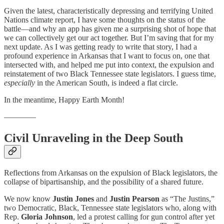
Given the latest, characteristically depressing and terrifying United
Nations climate report, I have some thoughts on the status of the
battle—and why an app has given me a surprising shot of hope that
we can collectively get our act together. But I’m saving that for my
next update. As I was getting ready to write that story, I had a
profound experience in Arkansas that I want to focus on, one that
intersected with, and helped me put into context, the expulsion and
reinstatement of two Black Tennessee state legislators. I guess time,
especially
in the American South, is indeed a flat circle.
In the meantime, Happy Earth Month!
————
Civil Unraveling in the Deep South
Reflections from Arkansas on the expulsion of Black legislators, the
collapse of bipartisanship, and the possibility of a shared future.
We now know
Justin
Jones
and
Justin
Pearson
as “The Justins,”
two Democratic, Black, Tennessee state legislators who, along with
Rep.
Gloria
Johnson
, led a protest calling for gun control after yet