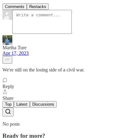
Comments
Restacks
Martha Ture
Apr 17, 2023
We're still on the losing side of a civil war.
Reply
Share
Top
Latest
Discussions
No posts
Ready for more?