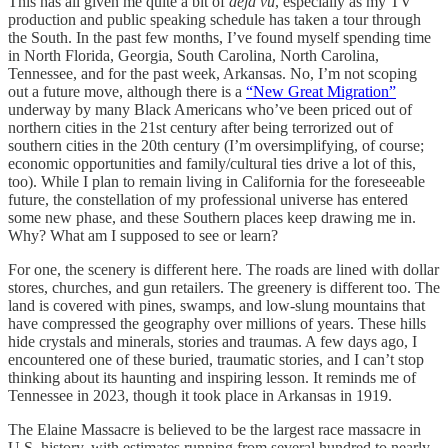
This has all given me quite a bit of
déjà vu
, especially as my TV
production and public speaking schedule has taken a tour through
the South. In the past few months, I’ve found myself spending time
in North Florida, Georgia, South Carolina, North Carolina,
Tennessee, and for the past week, Arkansas. No, I’m not scoping
out a future move, although there is a
“New Great Migration”
underway by many Black Americans who’ve been priced out of
northern cities in the 21st century after being terrorized out of
southern cities in the 20th century (I’m oversimplifying, of course;
economic opportunities and family/cultural ties drive a lot of this,
too). While I plan to remain living in California for the foreseeable
future, the constellation of my professional universe has entered
some new phase, and these Southern places keep drawing me in.
Why? What am I supposed to see or learn?
For one, the scenery is different here. The roads are lined with dollar
stores, churches, and gun retailers. The greenery is different too. The
land is covered with pines, swamps, and low-slung mountains that
have compressed the geography over millions of years. These hills
hide crystals and minerals, stories and traumas. A few days ago, I
encountered one of these buried, traumatic stories, and I can’t stop
thinking about its haunting and inspiring lesson. It reminds me of
Tennessee in 2023, though it took place in Arkansas in 1919.
The Elaine Massacre is believed to be the largest race massacre in
U.S. history, with estimates running from several hundred to nearly