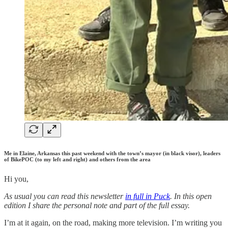
Me in Elaine, Arkansas this past weekend with the town’s mayor (in black visor), leaders
of BikePOC (to my left and right) and others from the area
Hi you,
As usual you can read this newsletter
in full in Puck
. In this open
edition I share the personal note and part of the full essay.
I’m at it again, on the road, making more television. I’m writing you