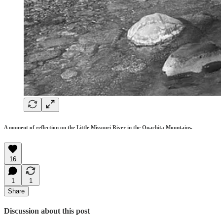
A moment of reflection on the Little Missouri River in the Ouachita Mountains.
16
1
1
Share
Discussion about this post