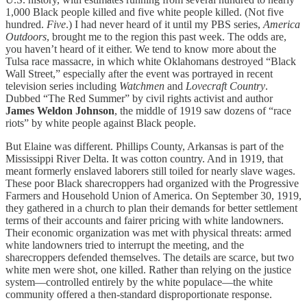
1,000 Black people killed and five white people killed. (Not five
hundred.
Five
.) I had never heard of it until my PBS series,
America
Outdoors
, brought me to the region this past week. The odds are,
you haven’t heard of it either. We tend to know more about the
Tulsa race massacre, in which white Oklahomans destroyed “Black
Wall Street,” especially after the event was portrayed in recent
television series including
Watchmen
and
Lovecraft Country
.
Dubbed “The Red Summer” by civil rights activist and author
James
Weldon
Johnson
, the middle of 1919 saw dozens of “race
riots” by white people against Black people.
But Elaine was different. Phillips County, Arkansas is part of the
Mississippi River Delta. It was cotton country. And in 1919, that
meant formerly enslaved laborers still toiled for nearly slave wages.
These poor Black sharecroppers had organized with the Progressive
Farmers and Household Union of America. On September 30, 1919,
they gathered in a church to plan their demands for better settlement
terms of their accounts and fairer pricing with white landowners.
Their economic organization was met with physical threats: armed
white landowners tried to interrupt the meeting, and the
sharecroppers defended themselves. The details are scarce, but two
white men were shot, one killed. Rather than relying on the justice
system—controlled entirely by the white populace—the white
community offered a then-standard disproportionate response.