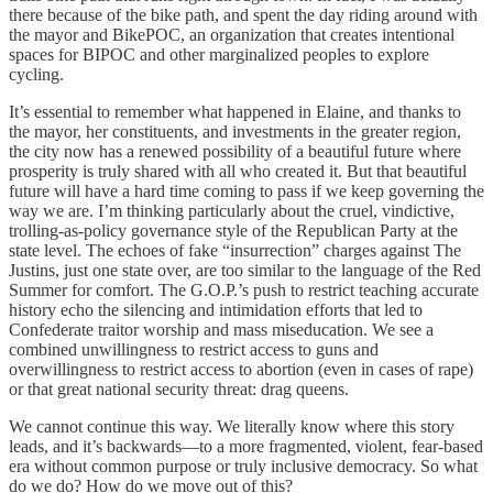
there because of the bike path, and spent the day riding around with
the mayor and BikePOC, an organization that creates intentional
spaces for BIPOC and other marginalized peoples to explore
cycling.
It’s essential to remember what happened in Elaine, and thanks to
the mayor, her constituents, and investments in the greater region,
the city now has a renewed possibility of a beautiful future where
prosperity is truly shared with all who created it. But that beautiful
future will have a hard time coming to pass if we keep governing the
way we are. I’m thinking particularly about the cruel, vindictive,
trolling-as-policy governance style of the Republican Party at the
state level. The echoes of fake “insurrection” charges against The
Justins, just one state over, are too similar to the language of the Red
Summer for comfort. The G.O.P.’s push to restrict teaching accurate
history echo the silencing and intimidation efforts that led to
Confederate traitor worship and mass miseducation. We see a
combined unwillingness to restrict access to guns and
overwillingness to restrict access to abortion (even in cases of rape)
or that great national security threat: drag queens.
We cannot continue this way. We literally know where this story
leads, and it’s backwards—to a more fragmented, violent, fear-based
era without common purpose or truly inclusive democracy. So what
do we do? How do we move out of this?