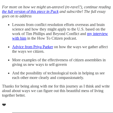
For more on how we might un-unravel (re-ravel?), continue reading
the full version of this piece in Puck
and subscribe! The full essay
goes on to address
Lessons from conflict resolution efforts overseas and brain
science and how they might apply to the U.S. based on the
work of Tim Phillips and Beyond Conflict and
my interview
with him
in the How To Citizen podcast.
Advice from Priya Parker
on how the ways we gather affect
the ways we citizen.
More examples of the effectiveness of citizen assemblies in
giving us new ways to self-govern
And the possibility of technological tools in helping us see
each other more clearly and compassionately.
Thanks for being along with me for this journey as I think and write
aloud about ways we can figure out this beautiful mess of living
together better.
❤️