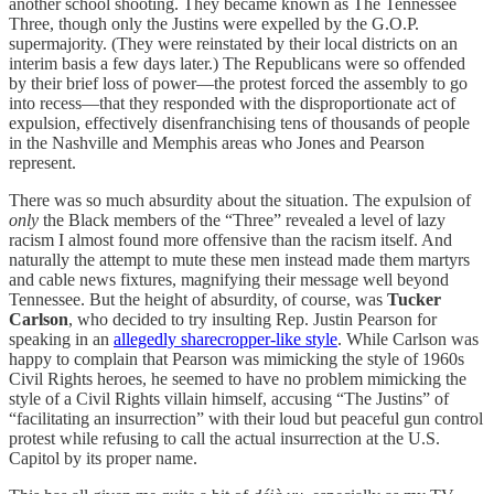
another school shooting. They became known as The Tennessee
Three, though only the Justins were expelled by the G.O.P.
supermajority. (They were reinstated by their local districts on an
interim basis a few days later.) The Republicans were so offended
by their brief loss of power—the protest forced the assembly to go
into recess—that they responded with the disproportionate act of
expulsion, effectively disenfranchising tens of thousands of people
in the Nashville and Memphis areas who Jones and Pearson
represent.
There was so much absurdity about the situation. The expulsion of
only
the Black members of the “Three” revealed a level of lazy
racism I almost found more offensive than the racism itself. And
naturally the attempt to mute these men instead made them martyrs
and cable news fixtures, magnifying their message well beyond
Tennessee. But the height of absurdity, of course, was
Tucker
Carlson
, who decided to try insulting Rep. Justin Pearson for
speaking in an
allegedly sharecropper-like style
. While Carlson was
happy to complain that Pearson was mimicking the style of 1960s
Civil Rights heroes, he seemed to have no problem mimicking the
style of a Civil Rights villain himself, accusing “The Justins” of
“facilitating an insurrection” with their loud but peaceful gun control
protest while refusing to call the actual insurrection at the U.S.
Capitol by its proper name.