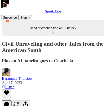
Speak Easy
Subscribe
Sign in
Read distraction-free on Substack
Civil Unraveling and other Tales from the
American South
Plus an AI panelist goes to Coachella
Baratunde Thurston
Apr 17, 2023
Listen
16