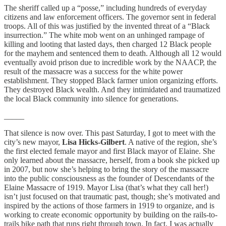
The sheriff called up a “posse,” including hundreds of everyday
citizens and law enforcement officers. The governor sent in federal
troops. All of this was justified by the invented threat of a “Black
insurrection.” The white mob went on an unhinged rampage of
killing and looting that lasted days, then charged 12 Black people
for the mayhem and sentenced them to death. Although all 12 would
eventually avoid prison due to incredible work by the NAACP, the
result of the massacre was a success for the white power
establishment. They stopped Black farmer union organizing efforts.
They destroyed Black wealth. And they intimidated and traumatized
the local Black community into silence for generations.
_____
That silence is now over. This past Saturday, I got to meet with the
city’s new mayor,
Lisa Hicks-Gilbert
. A native of the region, she’s
the first elected female mayor and first Black mayor of Elaine. She
only learned about the massacre, herself, from a book she picked up
in 2007, but now she’s helping to bring the story of the massacre
into the public consciousness as the founder of Descendants of the
Elaine Massacre of 1919. Mayor Lisa (that’s what they call her!)
isn’t just focused on that traumatic past, though; she’s motivated and
inspired by the actions of those farmers in 1919 to organize, and is
working to create economic opportunity by building on the rails-to-
trails bike path that runs right through town. In fact, I was actually