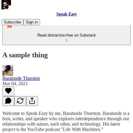
Speak Easy
Subscribe
Sign in
Read distraction-free on Substack
A sample thing
Baratunde Thurston
Mar 04, 2021
Welcome to Speak Easy by me, Baratunde Thurston. Baratunde is a
host, writer, and speaker who explores interdependence through our
relationships with nature, each other, and technology. His latest
project is the YouTube podcast "Life With Machines."