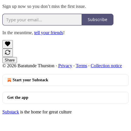
Sign up now so you don’t miss the first issue.
Subscribe
In the meantime,
tell your friends
!
Share
© 2026 Baratunde Thurston
·
Privacy
∙
Terms
∙
Collection notice
Start your Substack
Get the app
Substack
is the home for great culture