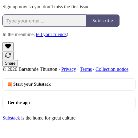
Sign up now so you don’t miss the first issue.
Subscribe
In the meantime,
tell your friends
!
Share
© 2026 Baratunde Thurston
·
Privacy
∙
Terms
∙
Collection notice
Start your Substack
Get the app
Substack
is the home for great culture