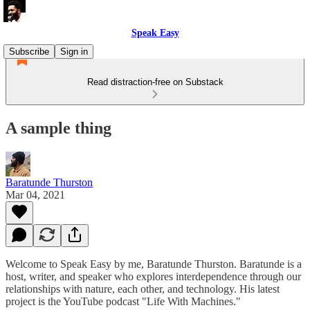
Speak Easy
Subscribe
Sign in
Read distraction-free on Substack
A sample thing
Baratunde Thurston
Mar 04, 2021
Welcome to Speak Easy by me, Baratunde Thurston. Baratunde is a
host, writer, and speaker who explores interdependence through our
relationships with nature, each other, and technology. His latest
project is the YouTube podcast "Life With Machines."