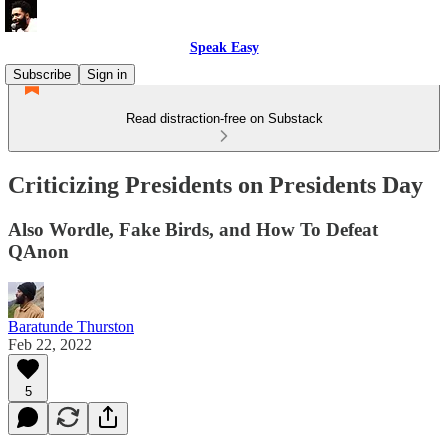
Speak Easy
Subscribe
Sign in
Read distraction-free on Substack
Criticizing Presidents on Presidents Day
Also Wordle, Fake Birds, and How To Defeat
QAnon
Baratunde Thurston
Feb 22, 2022
5