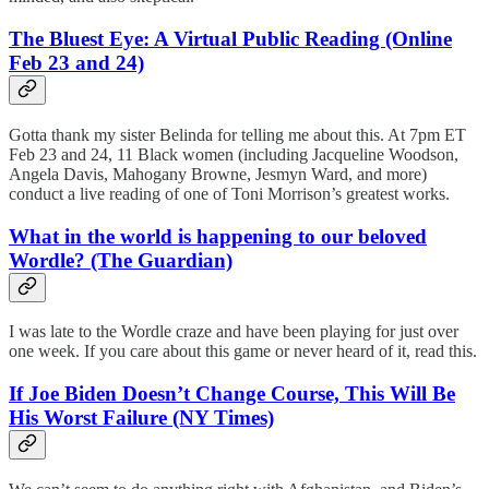
The Bluest Eye: A Virtual Public Reading (Online
Feb 23 and 24)
Gotta thank my sister Belinda for telling me about this. At 7pm ET
Feb 23 and 24, 11 Black women (including Jacqueline Woodson,
Angela Davis, Mahogany Browne, Jesmyn Ward, and more)
conduct a live reading of one of Toni Morrison’s greatest works.
What in the world is happening to our beloved
Wordle? (The Guardian)
I was late to the Wordle craze and have been playing for just over
one week. If you care about this game or never heard of it, read this.
If Joe Biden Doesn’t Change Course, This Will Be
His Worst Failure (NY Times)