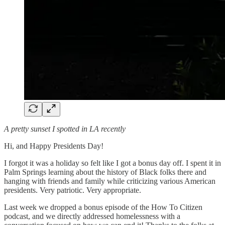
A pretty sunset I spotted in LA recently
Hi, and Happy Presidents Day!
I forgot it was a holiday so felt like I got a bonus day off. I spent it in
Palm Springs learning about the history of Black folks there and
hanging with friends and family while criticizing various American
presidents. Very patriotic. Very appropriate.
Last week we dropped a bonus episode of the How To Citizen
podcast, and we directly addressed homelessness with a