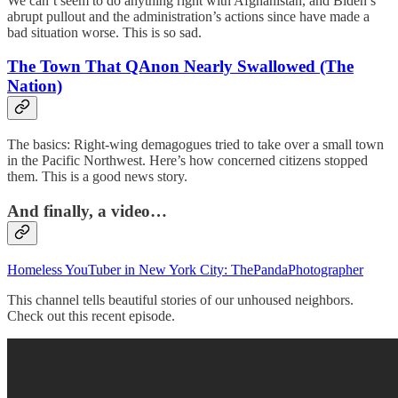
We can’t seem to do anything right with Afghanistan, and Biden’s
abrupt pullout and the administration’s actions since have made a
bad situation worse. This is so sad.
The Town That QAnon Nearly Swallowed (The
Nation)
The basics: Right-wing demagogues tried to take over a small town
in the Pacific Northwest. Here’s how concerned citizens stopped
them. This is a good news story.
And finally, a video…
Homeless YouTuber in New York City: ThePandaPhotographer
This channel tells beautiful stories of our unhoused neighbors.
Check out this recent episode.