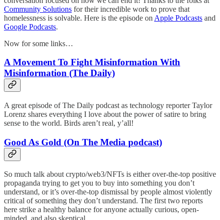
conversation focused on how we can end it! Thanks to the folks at
Community Solutions
for their incredible work to prove that
homelessness is solvable. Here is the episode on
Apple Podcasts
and
Google Podcasts
.
Now for some links…
A Movement To Fight Misinformation With
Misinformation (The Daily)
A great episode of The Daily podcast as technology reporter Taylor
Lorenz shares everything I love about the power of satire to bring
sense to the world. Birds aren’t real, y’all!
Good As Gold (On The Media podcast)
So much talk about crypto/web3/NFTs is either over-the-top positive
propaganda trying to get you to buy into something you don’t
understand, or it’s over-the-top dismissal by people almost violently
critical of something they don’t understand. The first two reports
here strike a healthy balance for anyone actually curious, open-
minded, and also skeptical.