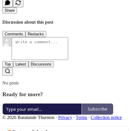
Share
Discussion about this post
Comments
Restacks
Top
Latest
Discussions
No posts
Ready for more?
Subscribe
© 2026 Baratunde Thurston
·
Privacy
∙
Terms
∙
Collection notice