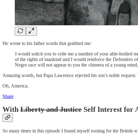
He wrote to his father words that grabbed me:
I would solicit you to cede me a number of your able-bodied me
of the rights of mankind and I would reinforce the Defenders of
Negro race will not appear to you the chimera of a young mind, bu
Amazing words, but Papa Lawrence rejected his son’s noble request. T
Oh, America.
Share
With
Liberty and Justice
Self Interest for 
So many times in this episode I found myself rooting for the British