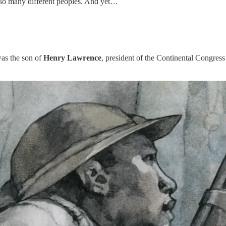
of so many different peoples. And yet…
as the son of
Henry Lawrence
, president of the Continental Congres