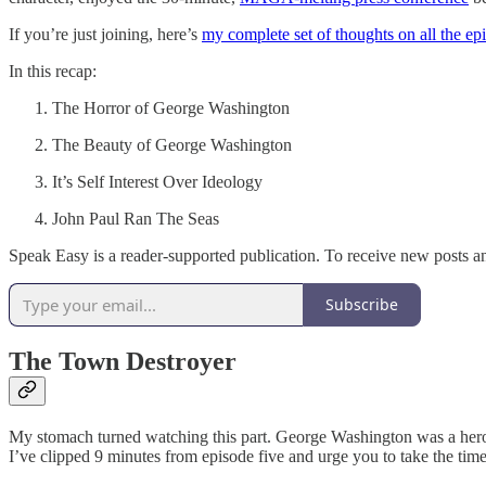
If you’re just joining, here’s
my complete set of thoughts on all the ep
In this recap:
The Horror of George Washington
The Beauty of George Washington
It’s Self Interest Over Ideology
John Paul Ran The Seas
Speak Easy is a reader-supported publication. To receive new posts a
Subscribe
The Town Destroyer
My stomach turned watching this part. George Washington was a hero. H
I’ve clipped 9 minutes from episode five and urge you to take the time