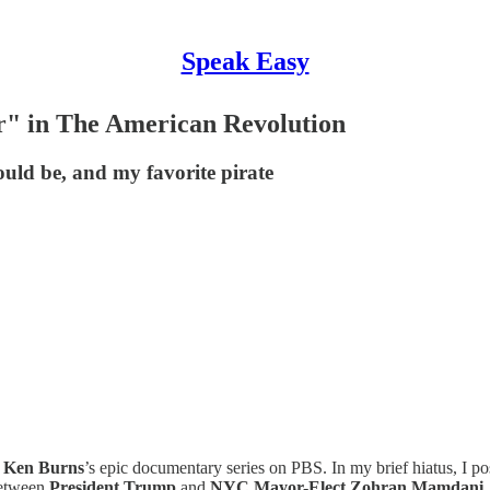
Speak Easy
r" in The American Revolution
ould be, and my favorite pirate
,
Ken Burns
’s epic documentary series on PBS. In my brief hiatus, I p
etween
President Trump
and
NYC Mayor-Elect Zohran Mamdani