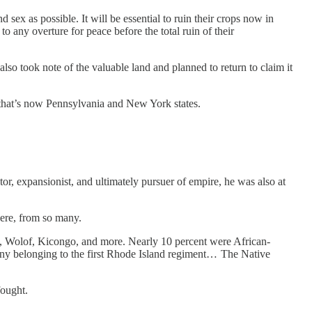
 sex as possible. It will be essential to ruin their crops now in
 any overture for peace before the total ruin of their
also took note of the valuable land and planned to return to claim it
 that’s now Pennsylvania and New York states.
tor, expansionist, and ultimately pursuer of empire, he was also at
were, from so many.
, Wolof, Kicongo, and more. Nearly 10 percent were African-
ny belonging to the first Rhode Island regiment… The Native
fought.