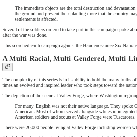
The immediate objects are the total destruction and devastation o
the ground and prevent their planting more that the country may 
settlements is affected.
Several of the soldiers ordered to take part in this campaign spoke abo
after the war was done.
This scorched earth campaign against the Haudenosaunee Six Nations 
A Multi-Racial, Multi-Gendered, Multi-Li
The complexity of this series is in its ability to hold the many truths
times an evolved and inspired leader who took steps toward the nation 
The depiction of the scene at Valley Forge, where Washington regroupe
For many, English was not their native language. They spoke 
American. Most of whom served alongside whites in integrated
American soldiers and scouts at Valley Forge were Tuscaroras
There were 20,000 people living at Valley Forge including women who 