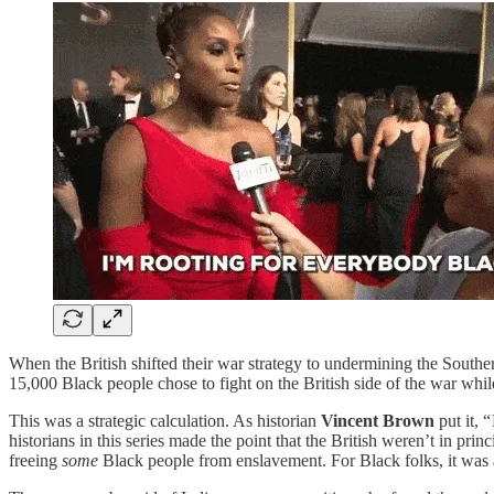
When the British shifted their war strategy to undermining the Southe
15,000 Black people chose to fight on the British side of the war while
This was a strategic calculation. As historian
Vincent Brown
put it, 
historians in this series made the point that the British weren’t in pr
freeing
some
Black people from enslavement. For Black folks, it was a