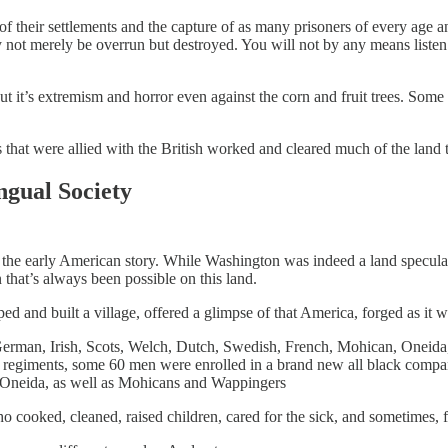
f their settlements and the capture of as many prisoners of every age and
not merely be overrun but destroyed. You will not by any means listen to
ut it’s extremism and horror even against the corn and fruit trees. Some 
that were allied with the British worked and cleared much of the land
ngual Society
 of the early American story. While Washington was indeed a land specula
that’s always been possible on this land.
d and built a village, offered a glimpse of that America, forged as it 
German, Irish, Scots, Welch, Dutch, Swedish, French, Mohican, Oneida
 regiments, some 60 men were enrolled in a brand new all black compa
, Oneida, as well as Mohicans and Wappingers
cooked, cleaned, raised children, cared for the sick, and sometimes, 