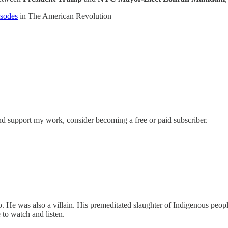
isodes
in The American Revolution
nd support my work, consider becoming a free or paid subscriber.
e was also a villain. His premeditated slaughter of Indigenous peoples
 to watch and listen.