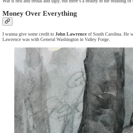
War is hell and brutal and ugly, but there’s a beauty in the braiding 
Money Over Everything
I wanna give some credit to
John Lawrence
of South Carolina. He w
Lawrence was with General Washington in Valley Forge.