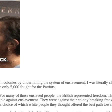
rn colonies by undermining the system of enslavement, I was literally c
 only 5,000 fought for the Patriots.
“ For many of those enslaved people, the British represented freedom. The
inciple against enslavement. They were against their colony breaking free
 choice of which white people they thought offered the best path towar