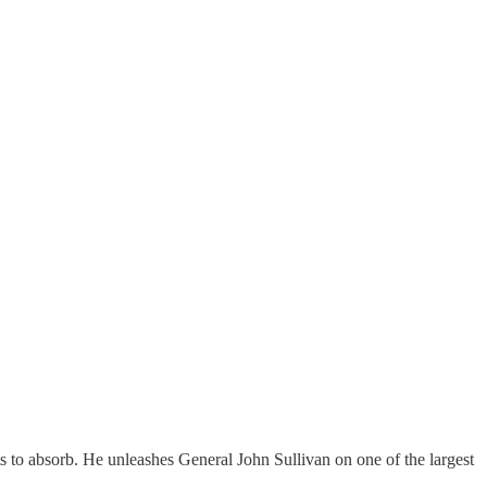
 to absorb. He unleashes General John Sullivan on one of the largest