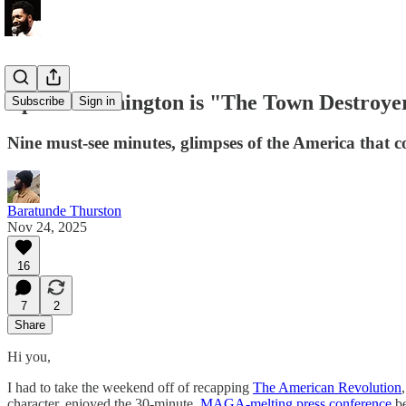
Ep. 5 - Washington is "The Town Destroye
Subscribe
Sign in
Nine must-see minutes, glimpses of the America that c
Baratunde Thurston
Nov 24, 2025
16
7
2
Share
Hi you,
I had to take the weekend off of recapping
The American Revolution
character, enjoyed the 30-minute,
MAGA-melting press conference
b