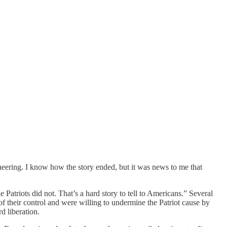
heering. I know how the story ended, but it was news to me that
 Patriots did not. That’s a hard story to tell to Americans.” Several
 of their control and were willing to undermine the Patriot cause by
d liberation.