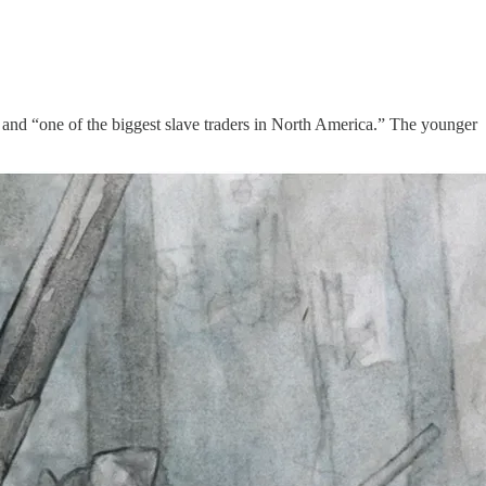
s and “one of the biggest slave traders in North America.” The younger