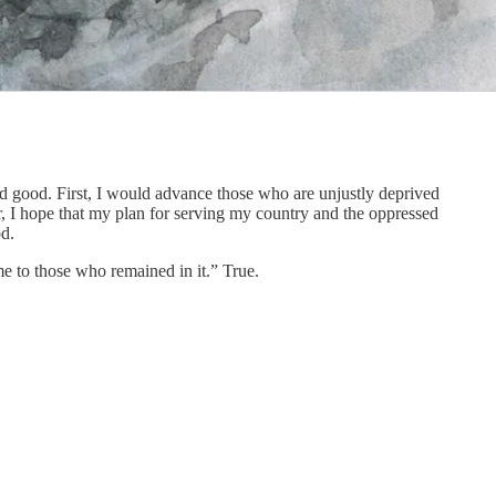
ld good. First, I would advance those who are unjustly deprived
r, I hope that my plan for serving my country and the oppressed
od.
e to those who remained in it.” True.