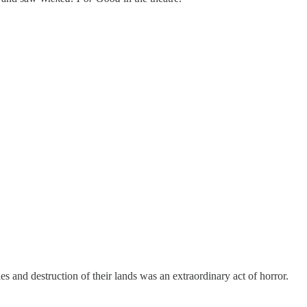
 and destruction of their lands was an extraordinary act of horror.