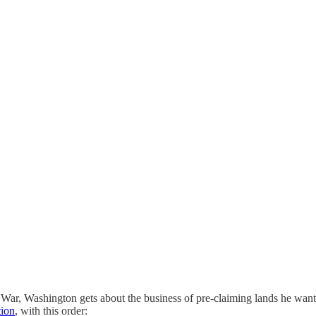
ar, Washington gets about the business of pre-claiming lands he wants
tion
, with this order: