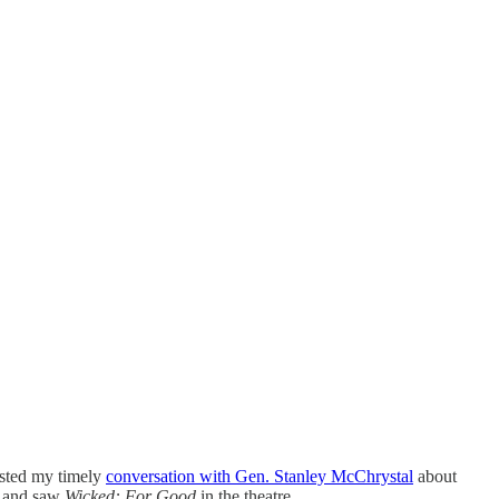
osted my timely
conversation with Gen. Stanley McChrystal
about
, and saw
Wicked: For Good
in the theatre.