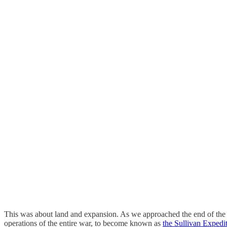
This was about land and expansion. As we approached the end of the W
operations of the entire war, to become known as
the Sullivan Expedi