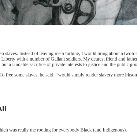
n slaves. Instead of leaving me a fortune, I would bring about a twofo
 Liberty with a number of Gallant soldiers. My dearest friend and fathe
t a laudable sacrifice of private interests to justice and the public go
o free some slaves, he said, “ would simply render slavery more irksom
All
 which was really me rooting for everybody Black (and Indigenous).