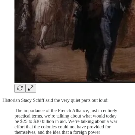
Historian Stacy Schiff said the very quiet parts out loud:
The importance of the French Alliance, just in entirely
practical terms, we’re talking about what would today
be $25 to $30 billion in aid. We’re talking about a war
effort that the colonies could not have provided for
themselves, and the idea that a foreign power