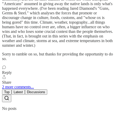
"Americans" assumed in giving away the native lands is only what's
happened everywhere. (I've been reading Jared Diamond's "Guns,
Germs & Steel." which analyses the forces that promote or
discourage change in culture, foods, customs, and "whose ox is
being gored" this time. Climate, weather, topography...all things
humans have no control over are, often, a bigger influence on who
wins and who loses some crucial contest than the people themselves.
(That, in fact, is brought out in this series with the emphasis on
weather and climate, storms at sea, and extreme temperatures in both
summer and winter.)
Sorry to ramble on so, but thanks for providing the opportunity to do
so.
Reply
Share
2 more comments...
Top
Latest
Discussions
No posts