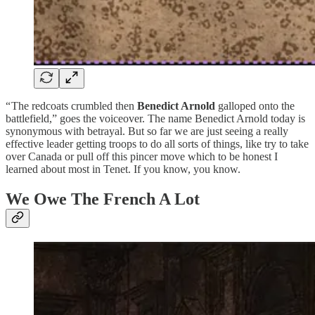
“ The redcoats crumbled then
Benedict Arnold
galloped onto the
battlefield,” goes the voiceover. The name Benedict Arnold today is
synonymous with betrayal. But so far we are just seeing a really
effective leader getting troops to do all sorts of things, like try to take
over Canada or pull off this pincer move which to be honest I
learned about most in Tenet. If you know, you know.
We Owe The French A Lot