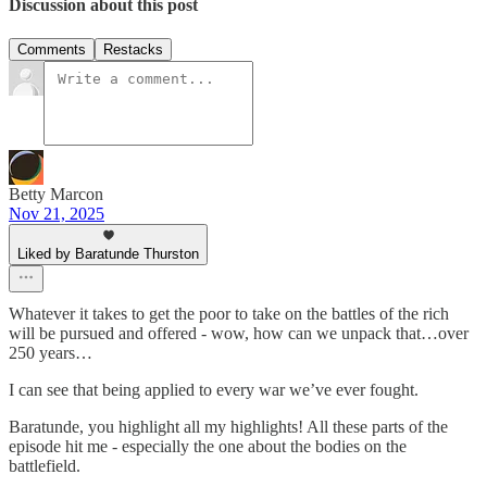
Discussion about this post
Comments
Restacks
Betty Marcon
Nov 21, 2025
Liked by Baratunde Thurston
Whatever it takes to get the poor to take on the battles of the rich
will be pursued and offered - wow, how can we unpack that…over
250 years…
I can see that being applied to every war we’ve ever fought.
Baratunde, you highlight all my highlights! All these parts of the
episode hit me - especially the one about the bodies on the
battlefield.