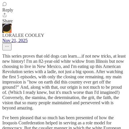
Reply
Share
LORALEE COOLEY
Nov 21, 2025
This series proves that old dogs can learn....if not new tricks, at least
new history! I'm an 82-year-old white widow from Illinois but now
choosing to live in New Mexico, and I'm eating up this American
Revolution series with a ladle, not just a big spoon. After watching
the first 5 episodes, with only the closing one remaining. my main
impression is "how on earth did this country ever get off the
ground?" And, along with that, our origin is not much to be proud
of. (Which I ready knew, but it's much worse than I'd imagined!)
Conversely, the stamina, the determination, the grit, the faith, the
vision that so many people maintained and persevered with is
beyond amazing.
I've been pleased that so much has been presented of how the
Iroquois Confederation helped in serving as a role model for
democracy. But the cavalier manner in which the white European