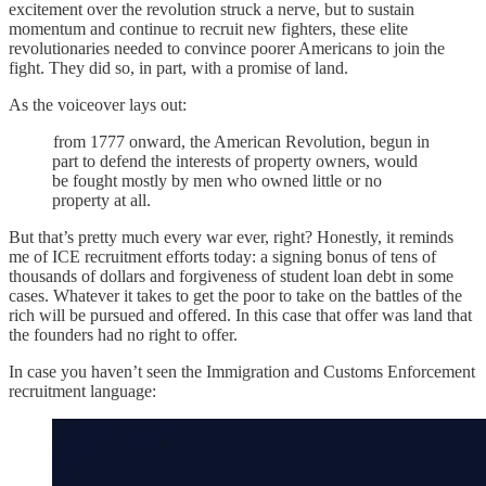
excitement over the revolution struck a nerve, but to sustain
momentum and continue to recruit new fighters, these elite
revolutionaries needed to convince poorer Americans to join the
fight. They did so, in part, with a promise of land.
As the voiceover lays out:
from 1777 onward, the American Revolution, begun in
part to defend the interests of property owners, would
be fought mostly by men who owned little or no
property at all.
But that’s pretty much every war ever, right? Honestly, it reminds
me of ICE recruitment efforts today: a signing bonus of tens of
thousands of dollars and forgiveness of student loan debt in some
cases. Whatever it takes to get the poor to take on the battles of the
rich will be pursued and offered. In this case that offer was land that
the founders had no right to offer.
In case you haven’t seen the Immigration and Customs Enforcement
recruitment language: