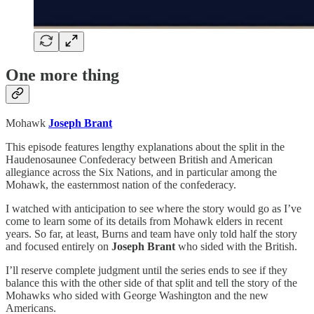
One more thing
Mohawk
Joseph Brant
This episode features lengthy explanations about the split in the
Haudenosaunee Confederacy between British and American
allegiance across the Six Nations, and in particular among the
Mohawk, the easternmost nation of the confederacy.
I watched with anticipation to see where the story would go as I’ve
come to learn some of its details from Mohawk elders in recent
years. So far, at least, Burns and team have only told half the story
and focused entirely on
Joseph Brant
who sided with the British.
I’ll reserve complete judgment until the series ends to see if they
balance this with the other side of that split and tell the story of the
Mohawks who sided with George Washington and the new
Americans.