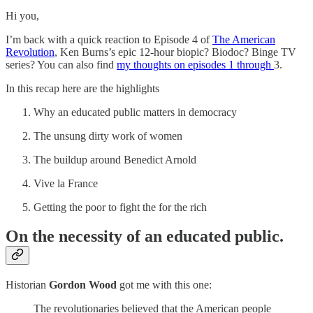
Hi you,
I’m back with a quick reaction to Episode 4 of
The American
Revolution
, Ken Burns’s epic 12-hour biopic? Biodoc? Binge TV
series? You can also find
my thoughts on episodes 1 through
3.
In this recap here are the highlights
Why an educated public matters in democracy
The unsung dirty work of women
The buildup around Benedict Arnold
Vive la France
Getting the poor to fight the for the rich
On the necessity of an educated public.
Historian
Gordon Wood
got me with this one:
The revolutionaries believed that the American people