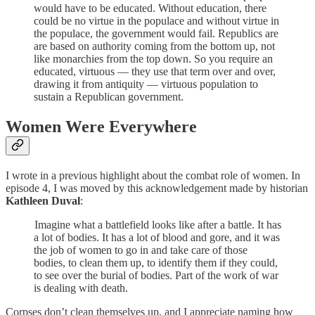
would have to be educated. Without education, there
could be no virtue in the populace and without virtue in
the populace, the government would fail. Republics are
are based on authority coming from the bottom up, not
like monarchies from the top down. So you require an
educated, virtuous — they use that term over and over,
drawing it from antiquity — virtuous population to
sustain a Republican government.
Women Were Everywhere
I wrote in a previous highlight about the combat role of women. In
episode 4, I was moved by this acknowledgement made by historian
Kathleen Duval
:
Imagine what a battlefield looks like after a battle. It has
a lot of bodies. It has a lot of blood and gore, and it was
the job of women to go in and take care of those
bodies, to clean them up, to identify them if they could,
to see over the burial of bodies. Part of the work of war
is dealing with death.
Corpses don’t clean themselves up, and I appreciate naming how