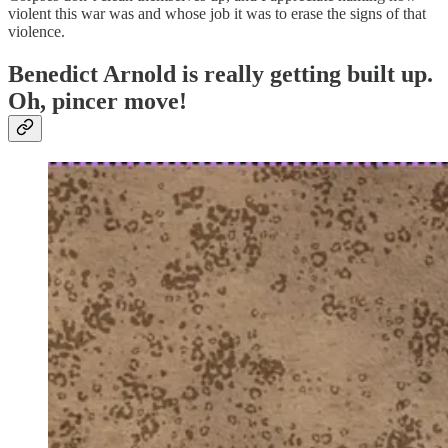
violent this war was and whose job it was to erase the signs of that
violence.
Benedict Arnold is really getting built up.
Oh, pincer move!