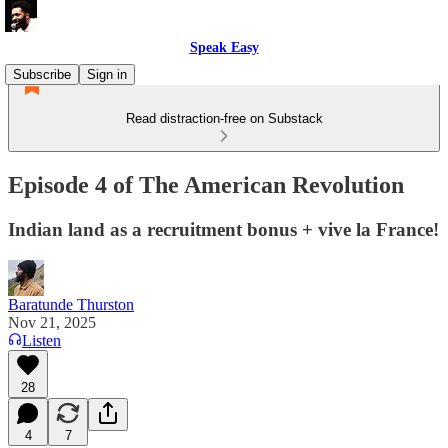
Speak Easy
Subscribe
Sign in
Read distraction-free on Substack
Episode 4 of The American Revolution
Indian land as a recruitment bonus + vive la France!
Baratunde Thurston
Nov 21, 2025
Listen
28
4
7