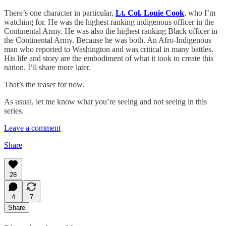
There’s one character in particular,
Lt. Col. Louie Cook
, who I’m
watching for. He was the highest ranking indigenous officer in the
Continental Army. He was also the highest ranking Black officer in
the Continental Army. Because he was both. An Afro-Indigenous
man who reported to Washington and was critical in many battles.
His life and story are the embodiment of what it took to create this
nation. I’ll share more later.
That’s the teaser for now.
As usual, let me know what you’re seeing and not seeing in this
series.
Leave a comment
Share
28
4
7
Share