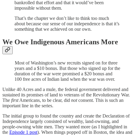
bankrolled that effort and that it would’ve been
impossible without them.
That’s the chapter we don’t like to think too much
about because our sense of our independence is that it’s
something that we achieved on our own.
We Owe Indigenous Americans More
Most of Washington’s new recruits signed on for three
years and a $10 bonus. But those who signed up for the
duration of the war were promised a $20 bonus and
100 free acres of Indian land when the war was over.
Unlike 40 Acres and a mule, the federal government delivered and
sustained its promises of land to veterans of the Revolutionary War.
The
first
Americans, to be clear, did
not
consent. This is such an
important line in the series.
The initial group to found the country and create the Declaration of
Independence largely consisted of wealthy, land-owning, and
people-owning white men. They wanted more (as I highlighted in
the
Episode 1 post
). When things popped off in Boston, the idea and