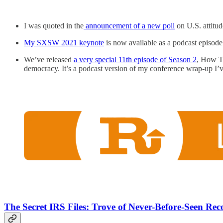
I was quoted in the
announcement of a new poll
on U.S. attit
My SXSW 2021 keynote
is now available as a podcast episod
We’ve released
a very special 11th episode of Season 2
, How To
democracy. It’s a podcast version of my conference wrap-up I’
The Secret IRS Files: Trove of Never-Before-Seen Re