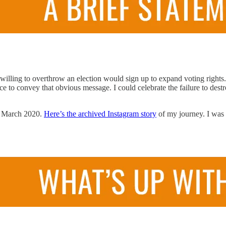
y willing to overthrow an election would sign up to expand voting righ
ce to convey that obvious message. I could celebrate the failure to des
nce March 2020.
Here’s the archived Instagram story
of my journey. I was n