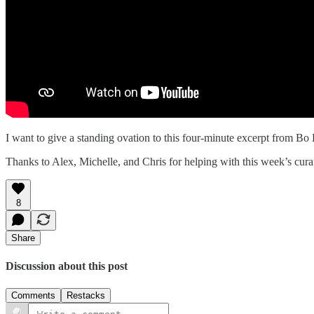
I want to give a standing ovation to this four-minute excerpt from B
Thanks to Alex, Michelle, and Chris for helping with this week’s cura
8
Share
Discussion about this post
Comments
Restacks