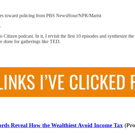
udes toward policing from PBS NewsHour/NPR/Marist
e.
 Citizen podcast. In it, I revisit the first 10 episodes and synthesize
ve done for gatherings like TED.
cords Reveal How the Wealthiest Avoid Income Tax
(Pro