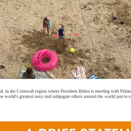
d, in the Cornwall region where President Biden is meeting with Prime 
e world's greatest navy and subjugate others around the world just to 