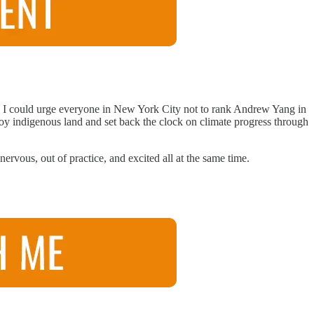
ts. I could urge everyone in New York City not to rank Andrew Yang in
troy indigenous land and set back the clock on climate progress through
ervous, out of practice, and excited all at the same time.