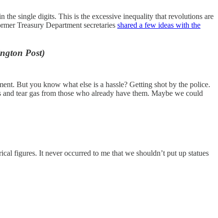
 the single digits. This is the excessive inequality that revolutions are
former Treasury Department secretaries
shared a few ideas with the
ngton Post)
ment. But you know what else is a hassle? Getting shot by the police.
hers and tear gas from those who already have them. Maybe we could
rical figures. It never occurred to me that we shouldn’t put up statues