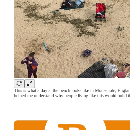
This is what a day at the beach looks like in Mousehole, Englan
helped me understand why people living like this would build th