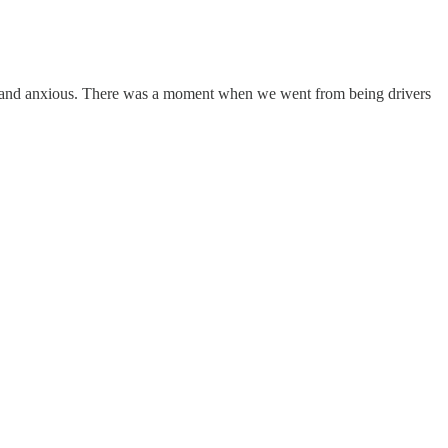
lone, and anxious. There was a moment when we went from being drivers