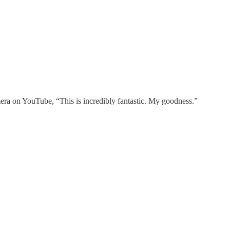
ra on YouTube, “This is incredibly fantastic. My goodness.”