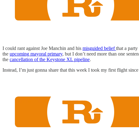
I could rant against Joe Manchin and his
misguided belief
that a part
the
upcoming mayoral primary
, but I don’t need more than one senten
the
cancellation of the Keystone XL pipeline
.
Instead, I’m just gonna share that this week I took my first flight si