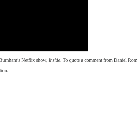
o Burnham’s Netflix show,
Inside
. To quote a comment from Daniel Rome
tion.