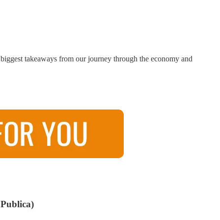
 the biggest takeaways from our journey through the economy and
Publica)