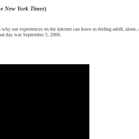
e New York Times
)
ains why our experiences on the internet can leave us feeling adrift, a
That day was September 5, 2006.