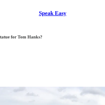
Speak Easy
 statue for Tom Hanks?