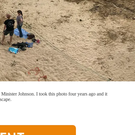
Minister Johnson. I took this photo four years ago and it
escape.