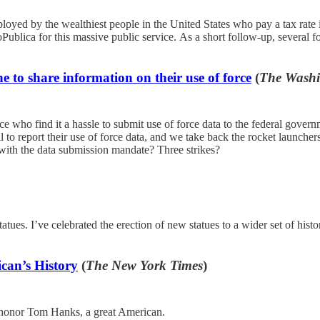
ployed by the wealthiest people in the United States who pay a tax rate in
Publica for this massive public service. As a short follow-up, several 
e to share information on their use of force
(
The Washi
 who find it a hassle to submit use of force data to the federal govern
il to report their use of force data, and we take back the rocket launc
y with the data submission mandate? Three strikes?
tues. I’ve celebrated the erection of new statues to a wider set of histo
can’s History
(
The New York Times
)
o honor Tom Hanks, a great American.