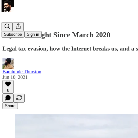
My First Flight Since March 2020
Subscribe
Sign in
Legal tax evasion, how the Internet breaks us, and a
Baratunde Thurston
Jun 10, 2021
8
Share