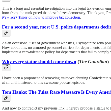
This is a long and essential investigation into the legal tax evasion em
born from, the rank greed that destabilizes democracy. Thank you, Pro
New York Times
on how to improve tax collection
.
For a second year, most U.S. police departments declin
As an occasional user of government websites, I sympathize with police
How about this: no armored personnel carriers for departments that fa
implement a zero-tolerance policy for departments that fail to compl
Why every statue should come down
(
The Guardian
)
I have been a proponent of removing traitor-celebrating Confederate sta
at all until I listened to this awesome podcast episode.
Tom Hanks: The Tulsa Race Massacre Is Every Ameri
And now to contradict my previous link, I hereby propose a statue t