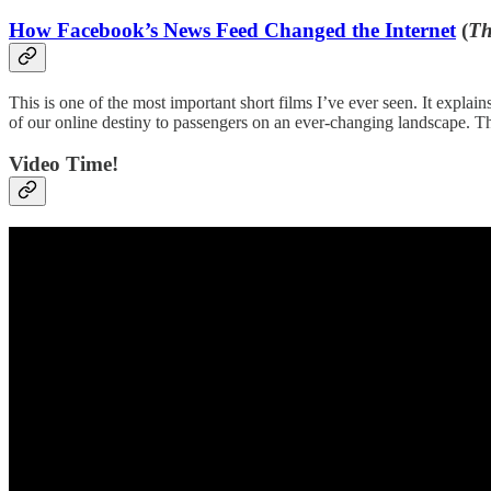
How Facebook’s News Feed Changed the Internet
(
Th
This is one of the most important short films I’ve ever seen. It expl
of our online destiny to passengers on an ever-changing landscape. 
Video Time!