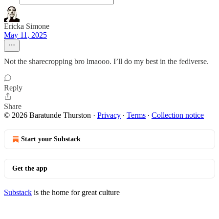
Ericka Simone
May 11, 2025
Not the sharecropping bro lmaooo. I’ll do my best in the fediverse.
Reply
Share
© 2026 Baratunde Thurston
·
Privacy
∙
Terms
∙
Collection notice
Start your Substack
Get the app
Substack
is the home for great culture