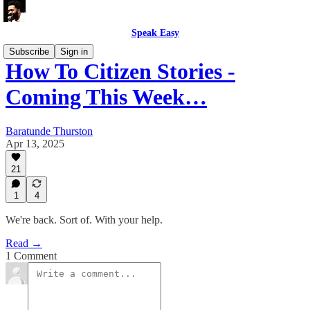
Speak Easy
Subscribe
Sign in
How To Citizen Stories -
Coming This Week…
Baratunde Thurston
Apr 13, 2025
21
1
4
We're back. Sort of. With your help.
Read →
1 Comment