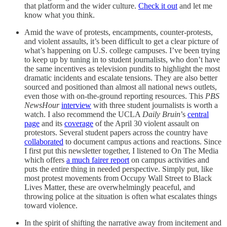
that platform and the wider culture.
Check it out
and let me
know what you think.
Amid the wave of protests, encampments, counter-protests,
and violent assaults, it’s been difficult to get a clear picture of
what’s happening on U.S. college campuses. I’ve been trying
to keep up by tuning in to student journalists, who don’t have
the same incentives as television pundits to highlight the most
dramatic incidents and escalate tensions. They are also better
sourced and positioned than almost all national news outlets,
even those with on-the-ground reporting resources. This
PBS
NewsHour
interview
with three student journalists is worth a
watch. I also recommend the UCLA
Daily Bruin
’s
central
page
and its
coverage
of the April 30 violent assault on
protestors. Several student papers across the country have
collaborated
to document campus actions and reactions. Since
I first put this newsletter together, I listened to On The Media
which offers
a much fairer report
on campus activities and
puts the entire thing in needed perspective. Simply put, like
most protest movements from Occupy Wall Street to Black
Lives Matter, these are overwhelmingly peaceful, and
throwing police at the situation is often what escalates things
toward violence.
In the spirit of shifting the narrative away from incitement and