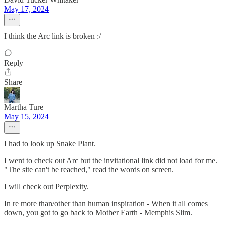
May 17, 2024
I think the Arc link is broken :/
Reply
Share
Martha Ture
May 15, 2024
I had to look up Snake Plant.
I went to check out Arc but the invitational link did not load for me.
"The site can't be reached," read the words on screen.
I will check out Perplexity.
In re more than/other than human inspiration - When it all comes
down, you got to go back to Mother Earth - Memphis Slim.