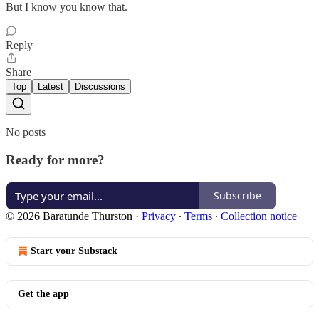
But I know you know that.
Reply
Share
Top
Latest
Discussions
No posts
Ready for more?
Subscribe
© 2026 Baratunde Thurston
·
Privacy
∙
Terms
∙
Collection notice
Start your Substack
Get the app