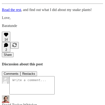
Read the rest
, and find out what I did about my snake plants!
Love,
Baratunde
14
2
Share
Discussion about this post
Comments
Restacks
David Tucker Whitaker