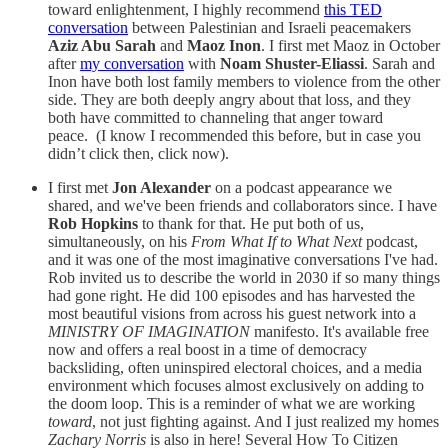
toward enlightenment, I highly recommend
this TED
conversation
between Palestinian and Israeli peacemakers
Aziz Abu Sarah
and
Maoz Inon
. I first met Maoz in October
after
my conversation
with
Noam Shuster-Eliassi
. Sarah and
Inon have both lost family members to violence from the other
side. They are both deeply angry about that loss, and they
both have committed to channeling that anger toward
peace. (I know I recommended this before, but in case you
didn’t click then, click now).
I first met
Jon Alexander
on a podcast appearance we
shared, and we've been friends and collaborators since. I have
Rob Hopkins
to thank for that. He put both of us,
simultaneously, on his
From What If to What Next
podcast,
and it was one of the most imaginative conversations I've had.
Rob invited us to describe the world in 2030 if so many things
had gone right. He did 100 episodes and has harvested the
most beautiful visions from across his guest network into a
MINISTRY OF IMAGINATION
manifesto. It's available free
now and offers a real boost in a time of democracy
backsliding, often uninspired electoral choices, and a media
environment which focuses almost exclusively on adding to
the doom loop. This is a reminder of what we are working
toward
, not just fighting against. And I just realized my homes
Zachary Norris
is also in here! Several How To Citizen