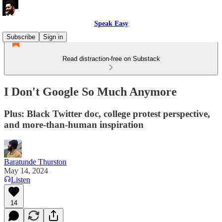
Speak Easy
Subscribe
Sign in
Read distraction-free on Substack
I Don't Google So Much Anymore
Plus: Black Twitter doc, college protest perspective,
and more-than-human inspiration
Baratunde Thurston
May 14, 2024
Listen
14