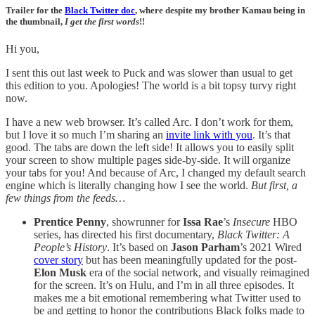
Trailer for the
Black Twitter doc
, where despite my brother Kamau being in
the thumbnail,
I get the first words
!!
Hi you,
I sent this out last week to Puck and was slower than usual to get
this edition to you. Apologies! The world is a bit topsy turvy right
now.
I have a new web browser. It’s called Arc. I don’t work for them,
but I love it so much I’m sharing an
invite link with you
. It’s that
good. The tabs are down the left side! It allows you to easily split
your screen to show multiple pages side-by-side. It will organize
your tabs for you! And because of Arc, I changed my default search
engine which is literally changing how I see the world.
But first, a
few things from the feeds…
Prentice Penny
, showrunner for
Issa Rae
’s
Insecure
HBO
series, has directed his first documentary,
Black Twitter: A
People’s History
. It’s based on
Jason Parham
’s 2021 Wired
cover story
but has been meaningfully updated for the post-
Elon Musk
era of the social network, and visually reimagined
for the screen. It’s on Hulu, and I’m in all three episodes. It
makes me a bit emotional remembering what Twitter used to
be and getting to honor the contributions Black folks made to