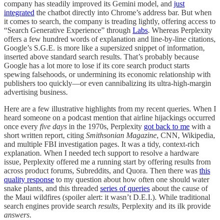
company has steadily improved its Gemini model, and
just
integrated
the chatbot directly into Chrome’s address bar. But when
it comes to search, the company is treading lightly, offering access to
“Search Generative Experience” through
Labs
. Whereas Perplexity
offers a few hundred words of explanation and line-by-line citations,
Google’s S.G.E. is more like a supersized snippet of information,
inserted above standard search results. That’s probably because
Google has a lot more to lose if its core search product starts
spewing falsehoods, or undermining its economic relationship with
publishers too quickly—or even cannibalizing its ultra-high-margin
advertising business.
Here are a few illustrative highlights from my recent queries. When I
heard someone on a podcast mention that airline hijackings occurred
once every
five days
in the 1970s, Perplexity
got back to me
with a
short written report, citing
Smithsonian Magazine
, CNN, Wikipedia,
and multiple FBI investigation pages. It was a tidy, context-rich
explanation. When I needed tech support to resolve a hardware
issue, Perplexity offered me a running start by offering results from
across product forums, Subreddits, and Quora. Then there was
this
quality response
to my question about how often one should water
snake plants, and this threaded
series of queries
about the cause of
the Maui wildfires (spoiler alert: it wasn’t D.E.I.). While traditional
search engines provide search
results
, Perplexity and its ilk provide
answers
.