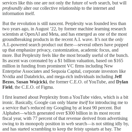
services like this one are not only the future of web search, but will
profoundly
alter our collective relationship to the internet and
information itself.
But the revolution is still nascent. Perplexity was founded less than
two years ago, in August ’22, by former machine learning research
scientists at OpenAI and Meta, and has emerged as one of the most
groundbreaking products in the recent A.I. wave. It’s not the
only
A.I.-powered search product out there—several others have popped
up that emphasize privacy, customization, academic focus, and
more. But Perplexity feels like the most broadly useful of the bunch.
Its ascent was coronated by a $1 billion valuation, based on $165
million in funding from prominent VC firms including New
Enterprise Associates and Sequoia Capital, corporate investors like
Nvidia and Databricks, and mega-rich individuals including
Jeff
Bezos
,
Susan
Wojcicki
, the
former C.E.O. of YouTube, and
Dylan
Field
, the C.E.O. of Figma.
I first learned about Perplexity from a YouTube video, which is a bit
ironic. Basically, Google can only blame
itself
for introducing me to
a service that’s reduced my Googling by at least 90 percent. But
Alphabet—which generated over $300 billion in its most recent
fiscal year, with 77 percent of that revenue derived from advertising
owing to its monopoly position in web search—is not sitting idly by,
and has started scrambling to keep the feisty upstarts at bay. The