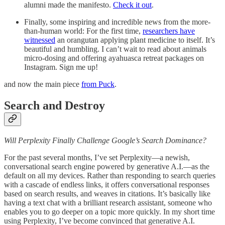
alumni made the manifesto.
Check it out
.
Finally, some inspiring and incredible news from the more-
than-human world: For the first time,
researchers have
witnessed
an orangutan applying plant medicine to itself. It’s
beautiful and humbling. I can’t wait to read about animals
micro-dosing and offering ayahuasca retreat packages on
Instagram. Sign me up!
and now the main piece
from Puck
.
Search and Destroy
Will Perplexity Finally Challenge Google’s Search Dominance?
For the past several months, I’ve set Perplexity—a newish,
conversational search engine powered by generative A.I.—as the
default on all my devices. Rather than responding to search queries
with a cascade of endless links, it offers conversational responses
based on search results, and weaves in citations. It’s basically like
having a text chat with a brilliant research assistant, someone who
enables you to go deeper on a topic more quickly. In my short time
using Perplexity, I’ve become convinced that generative A.I.