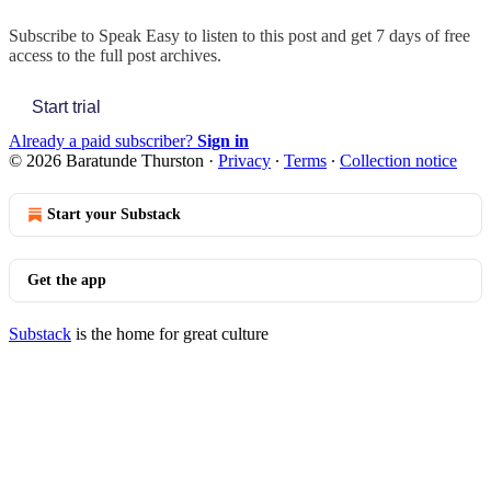
Subscribe to
Speak Easy
to listen to this post and get 7 days of free
access to the full post archives.
Start trial
Already a paid subscriber?
Sign in
© 2026 Baratunde Thurston
·
Privacy
∙
Terms
∙
Collection notice
Start your Substack
Get the app
Substack
is the home for great culture