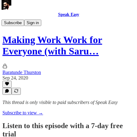
Speak Easy
How To Citizen 🎙
Subscribe
Sign in
Making Work Work for
Everyone (with Saru…
Baratunde Thurston
Sep 24, 2020
This thread is only visible to paid subscribers of Speak Easy
Subscribe to view →
Listen to this episode with a 7-day free
trial