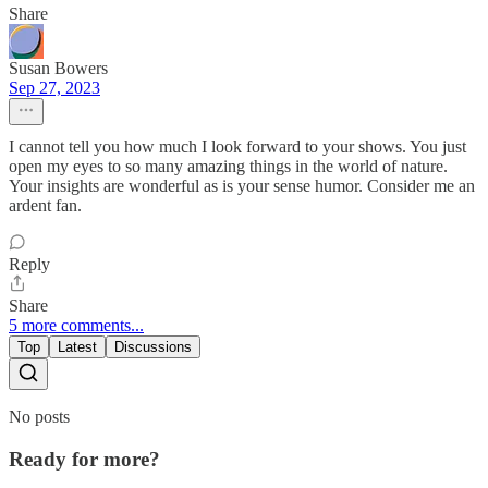
Share
Susan Bowers
Sep 27, 2023
I cannot tell you how much I look forward to your shows. You just
open my eyes to so many amazing things in the world of nature.
Your insights are wonderful as is your sense humor. Consider me an
ardent fan.
Reply
Share
5 more comments...
Top
Latest
Discussions
No posts
Ready for more?