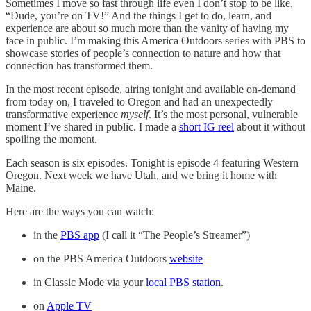
Sometimes I move so fast through life even I don’t stop to be like,
“Dude, you’re on TV!” And the things I get to do, learn, and
experience are about so much more than the vanity of having my
face in public. I’m making this America Outdoors series with PBS to
showcase stories of people’s connection to nature and how that
connection has transformed them.
In the most recent episode, airing tonight and available on-demand
from today on, I traveled to Oregon and had an unexpectedly
transformative experience
myself
. It’s the most personal, vulnerable
moment I’ve shared in public. I made a
short IG reel
about it without
spoiling the moment.
Each season is six episodes. Tonight is episode 4 featuring Western
Oregon. Next week we have Utah, and we bring it home with
Maine.
Here are the ways you can watch:
in the
PBS app
(I call it “The People’s Streamer”)
on the PBS America Outdoors
website
in Classic Mode via your
local PBS station
.
on
Apple TV