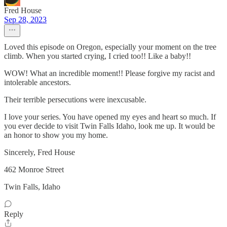
Fred House
Sep 28, 2023
Loved this episode on Oregon, especially your moment on the tree
climb. When you started crying, I cried too!! Like a baby!!
WOW! What an incredible moment!! Please forgive my racist and
intolerable ancestors.
Their terrible persecutions were inexcusable.
I love your series. You have opened my eyes and heart so much. If
you ever decide to visit Twin Falls Idaho, look me up. It would be
an honor to show you my home.
Sincerely, Fred House
462 Monroe Street
Twin Falls, Idaho
Reply