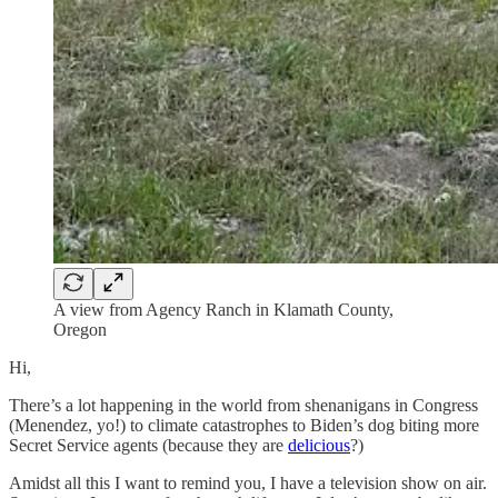
A view from Agency Ranch in Klamath County,
Oregon
Hi,
There’s a lot happening in the world from shenanigans in Congress
(Menendez, yo!) to climate catastrophes to Biden’s dog biting more
Secret Service agents (because they are
delicious
?)
Amidst all this I want to remind you, I have a television show on air.