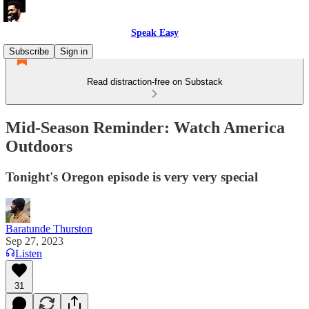
Speak Easy
Subscribe
Sign in
Read distraction-free on Substack
Mid-Season Reminder: Watch America
Outdoors
Tonight's Oregon episode is very very special
Baratunde Thurston
Sep 27, 2023
Listen
31