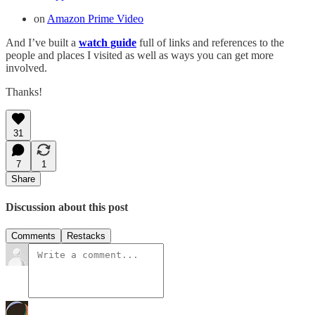
on
Amazon Prime Video
And I’ve built a
watch guide
full of links and references to the
people and places I visited as well as ways you can get more
involved.
Thanks!
31
7
1
Share
Discussion about this post
Comments
Restacks