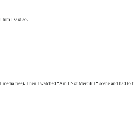
l him I said so.
ial-media free). Then I watched “Am I Not Merciful “ scene and had to