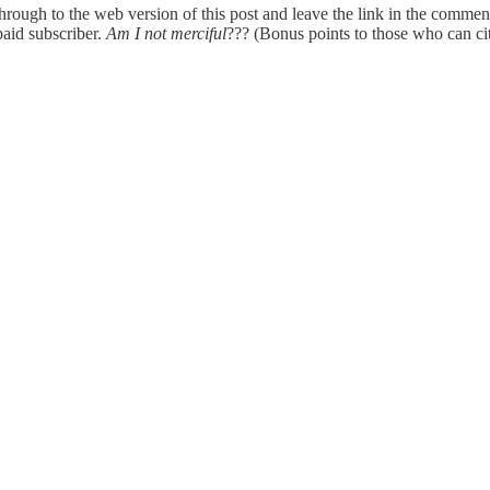
hrough to the web version of this post and leave the link in the comment
paid subscriber.
Am I not merciful
??? (Bonus points to those who can cit