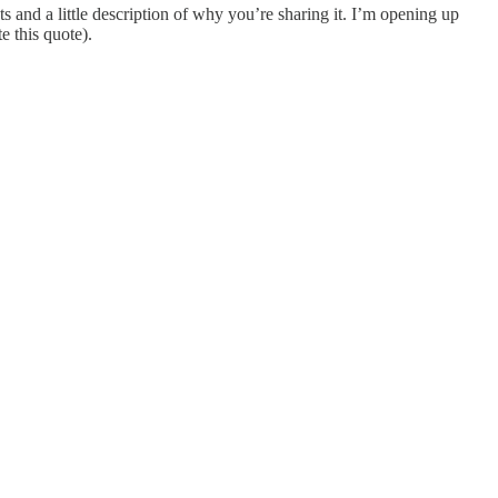
s and a little description of why you’re sharing it. I’m opening up
e this quote).