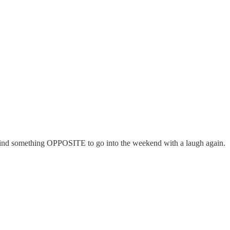
 find something OPPOSITE to go into the weekend with a laugh again.