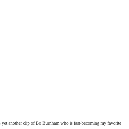
are yet another clip of Bo Burnham who is fast-becoming my favorite