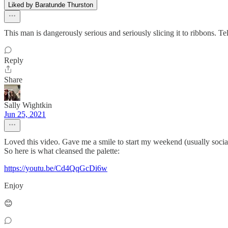
Liked by Baratunde Thurston
This man is dangerously serious and seriously slicing it to ribbons. Tel
Reply
Share
Sally Wightkin
Jun 25, 2021
Loved this video. Gave me a smile to start my weekend (usually soc
So here is what cleansed the palette:
https://youtu.be/Cd4QqGcDi6w
Enjoy
😊