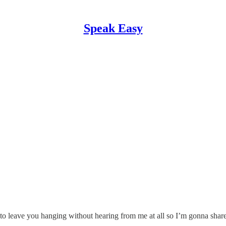
Speak Easy
ant to leave you hanging without hearing from me at all so I’m gonna sh