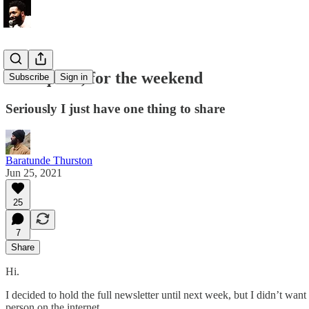
Real quick, for the weekend
Subscribe
Sign in
Seriously I just have one thing to share
Baratunde Thurston
Jun 25, 2021
25
7
Share
Hi.
I decided to hold the full newsletter until next week, but I didn’t w
person on the internet.