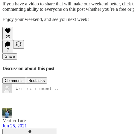
If you have a video to share that will make our weekend better, click t
commenting ability to everyone on this post whether you’re a free or 
Enjoy your weekend, and see you next week!
25
7
Share
Discussion about this post
Comments
Restacks
Martha Ture
Jun 25, 2021