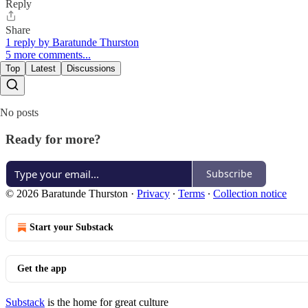
Reply
Share
1 reply by Baratunde Thurston
5 more comments...
Top
Latest
Discussions
No posts
Ready for more?
Subscribe
© 2026 Baratunde Thurston
·
Privacy
∙
Terms
∙
Collection notice
Start your Substack
Get the app
Substack
is the home for great culture