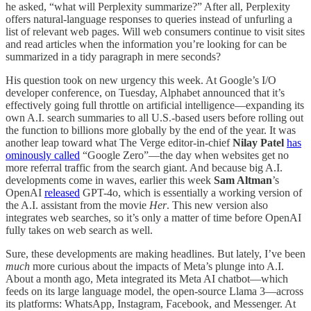
he asked, “what will Perplexity summarize?” After all, Perplexity
offers natural-language responses to queries instead of unfurling a
list of relevant web pages. Will web consumers continue to visit sites
and read articles when the information you’re looking for can be
summarized in a tidy paragraph in mere seconds?
His question took on new urgency this week. At Google’s I/O
developer conference, on Tuesday, Alphabet announced that it’s
effectively going full throttle on artificial intelligence—expanding its
own A.I. search summaries to all U.S.-based users before rolling out
the function to billions more globally by the end of the year. It was
another leap toward what The Verge editor-in-chief
Nilay
Patel
has
ominously called
“Google Zero”—the day when websites get no
more referral traffic from the search giant. And because big A.I.
developments come in waves, earlier this week
Sam Altman
’s
OpenAI
released
GPT-4o, which is essentially a working version of
the A.I. assistant from the movie
Her
. This new version also
integrates web searches, so it’s only a matter of time before OpenAI
fully takes on web search as well.
Sure, these developments are making headlines. But lately, I’ve been
much
more curious about the impacts of Meta’s plunge into A.I.
About a month ago, Meta integrated its Meta AI chatbot—which
feeds on its large language model, the open-source Llama 3—across
its platforms: WhatsApp, Instagram, Facebook, and Messenger. At