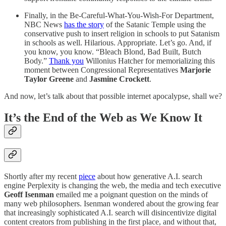
Finally, in the Be-Careful-What-You-Wish-For Department,
NBC News
has the story
of the Satanic Temple using the
conservative push to insert religion in schools to put Satanism
in schools as well. Hilarious. Appropriate. Let’s go. And, if
you know, you know. “Bleach Blond, Bad Built, Butch
Body.”
Thank you
Willonius Hatcher for memorializing this
moment between Congressional Representatives
Marjorie
Taylor Greene
and
Jasmine Crockett
.
And now, let’s talk about that possible internet apocalypse, shall we?
It’s the End of the Web as We Know It
Shortly after my recent
piece
about how generative A.I. search
engine Perplexity is changing the web, the media and tech executive
Geoff Isenman
emailed me a poignant question on the minds of
many web philosophers. Isenman wondered about the growing fear
that increasingly sophisticated A.I. search will disincentivize digital
content creators from publishing in the first place, and without that,