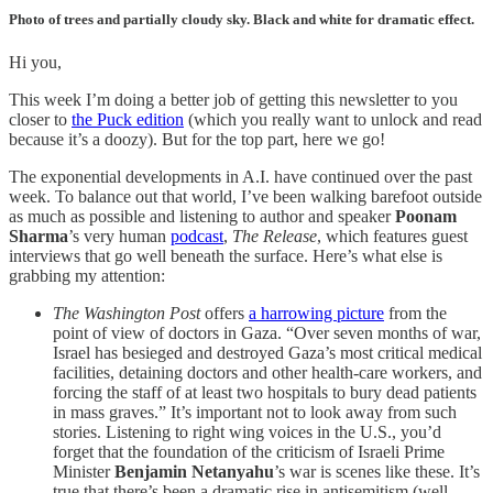
Photo of trees and partially cloudy sky. Black and white for dramatic effect.
Hi you,
This week I’m doing a better job of getting this newsletter to you
closer to
the Puck edition
(which you really want to unlock and read
because it’s a doozy). But for the top part, here we go!
The exponential developments in A.I. have continued over the past
week. To balance out that world, I’ve been walking barefoot outside
as much as possible and listening to author and speaker
Poonam
Sharma
’s very human
podcast
,
The Release
, which features guest
interviews that go well beneath the surface. Here’s what else is
grabbing my attention:
The Washington Post
offers
a harrowing picture
from the
point of view of doctors in Gaza. “Over seven months of war,
Israel has besieged and destroyed Gaza’s most critical medical
facilities, detaining doctors and other health-care workers, and
forcing the staff of at least two hospitals to bury dead patients
in mass graves.” It’s important not to look away from such
stories. Listening to right wing voices in the U.S., you’d
forget that the foundation of the criticism of Israeli Prime
Minister
Benjamin Netanyahu
’s war is scenes like these. It’s
true that there’s been a dramatic rise in antisemitism (well-