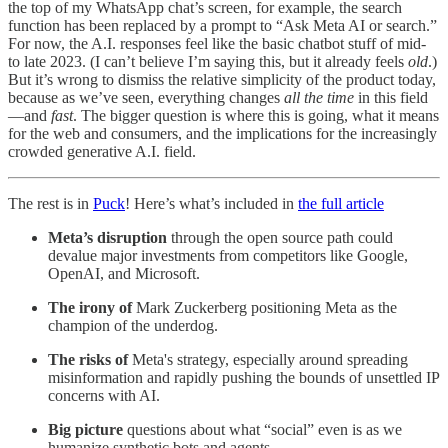
the top of my WhatsApp chat’s screen, for example, the search
function has been replaced by a prompt to “Ask Meta AI or search.”
For now, the A.I. responses feel like the basic chatbot stuff of mid-
to late 2023. (I can’t believe I’m saying this, but it already feels
old
.)
But it’s wrong to dismiss the relative simplicity of the product today,
because as we’ve seen, everything changes
all the time
in this field
—and
fast
. The bigger question is where this is going, what it means
for the web and consumers, and the implications for the increasingly
crowded generative A.I. field.
The rest is in
Puck
! Here’s what’s included in
the full article
Meta’s disruption
through the open source path could
devalue major investments from competitors like Google,
OpenAI, and Microsoft.
The irony of
Mark Zuckerberg positioning Meta as the
champion of the underdog.
The risks of
Meta's strategy, especially around spreading
misinformation and rapidly pushing the bounds of unsettled IP
concerns with AI.
Big picture
questions about what “social” even is as we
humanize synthetic bots and agents.