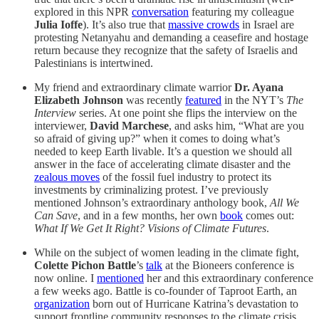
explored in this NPR
conversation
featuring my colleague
Julia Ioffe
). It’s also true that
massive crowds
in Israel are
protesting Netanyahu and demanding a ceasefire and hostage
return because they recognize that the safety of Israelis and
Palestinians is intertwined.
My friend and extraordinary climate warrior
Dr. Ayana
Elizabeth Johnson
was recently
featured
in the NYT’s
The
Interview
series. At one point she flips the interview on the
interviewer,
David Marchese
, and asks him, “What are you
so afraid of giving up?” when it comes to doing what’s
needed to keep Earth livable. It’s a question we should all
answer in the face of accelerating climate disaster and the
zealous moves
of the fossil fuel industry to protect its
investments by criminalizing protest. I’ve previously
mentioned Johnson’s extraordinary anthology book,
All We
Can Save
, and in a few months, her own
book
comes out:
What If We Get It Right? Visions of Climate Futures
.
While on the subject of women leading in the climate fight,
Colette Pichon Battle
’s
talk
at the Bioneers conference is
now online. I
mentioned
her and this extraordinary conference
a few weeks ago. Battle is co-founder of Taproot Earth, an
organization
born out of Hurricane Katrina’s devastation to
support frontline community responses to the climate crisis.