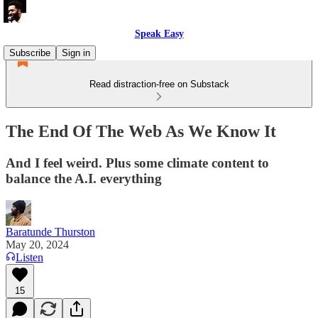
Speak Easy
Subscribe
Sign in
Read distraction-free on Substack
The End Of The Web As We Know It
And I feel weird. Plus some climate content to
balance the A.I. everything
Baratunde Thurston
May 20, 2024
Listen
15