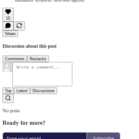
15
Share
Discussion about this post
Comments
Restacks
Top
Latest
Discussions
No posts
Ready for more?
Subscribe