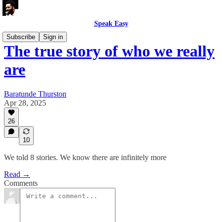
Speak Easy
Subscribe
Sign in
The true story of who we really
are
Baratunde Thurston
Apr 28, 2025
26
10
We told 8 stories. We know there are infinitely more
Read →
Comments