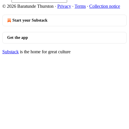
© 2026 Baratunde Thurston
·
Privacy
∙
Terms
∙
Collection notice
Start your Substack
Get the app
Substack
is the home for great culture