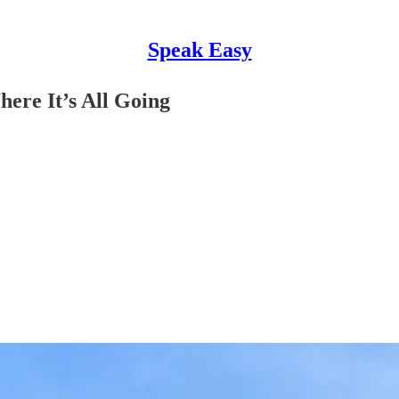
Speak Easy
here It’s All Going