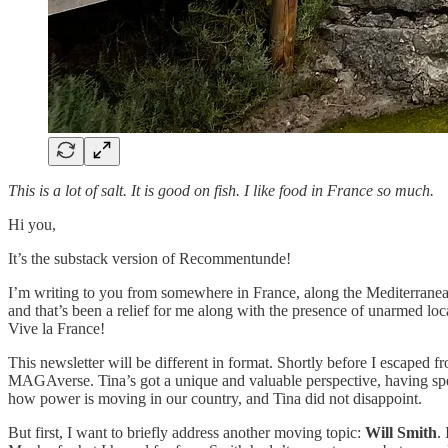
This is a lot of salt. It is good on fish. I like food in France so much.
Hi you,
It’s the substack version of Recommentunde!
I’m writing to you from somewhere in France, along the Mediterranean.
and that’s been a relief for me along with the presence of unarmed lo
Vive la France!
This newsletter will be different in format. Shortly before I escaped
MAGAverse. Tina’s got a unique and valuable perspective, having spent
how power is moving in our country, and Tina did not disappoint.
But first, I want to briefly address another moving topic:
Will Smith
.