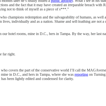
months later he’s finally issued a
public apology
. What I see in his st
tions and the fact that it may have created an irreparable breach with R
ng not to think of myself as a piece of s***.”
ne who champions redemption and the salvageability of humans, as well 
 lives, individually and as a nation. Shame and self-loathing are not 
om our hotel rooms, mine in D.C., hers in Tampa. By the way, her las
 far right.
who covers the part of the conservative world I’ll call the MAGAverse
, mine in D.C., and hers in Tampa, where she was
reporting
on Turning
 has been lightly edited and condensed for clarity.