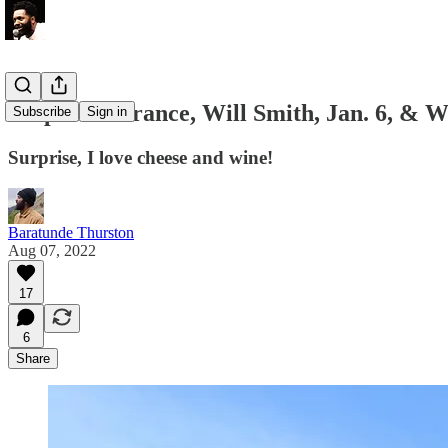
Un pue de France, Will Smith, Jan. 6, & W
Subscribe
Sign in
Surprise, I love cheese and wine!
Baratunde Thurston
Aug 07, 2022
17
6
Share