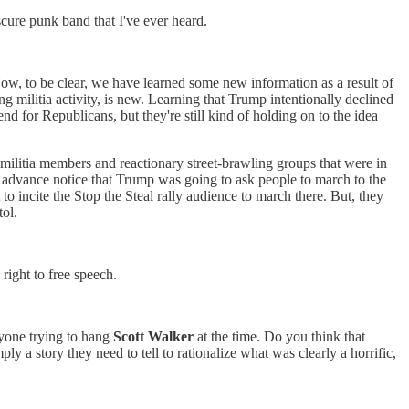
bscure punk band that I've ever heard.
 Now, to be clear, we have learned some new information as a result of
 militia activity, is new. Learning that Trump intentionally declined
end for Republicans, but they're still kind of holding on to the idea
ual militia members and reactionary street-brawling groups that were in
d advance notice that Trump was going to ask people to march to the
o incite the Stop the Steal rally audience to march there. But, they
tol.
right to free speech.
nyone trying to hang
Scott Walker
at the time. Do you think that
ply a story they need to tell to rationalize what was clearly a horrific,