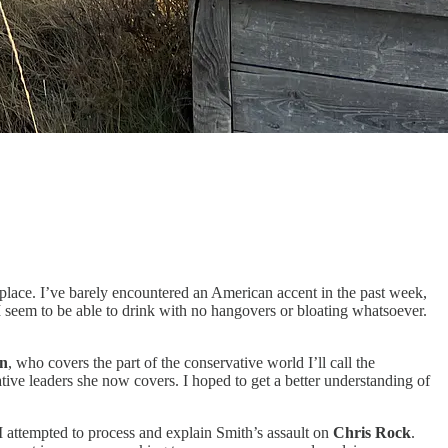
 place. I’ve barely encountered an American accent in the past week,
I seem to be able to drink with no hangovers or bloating whatsoever.
n
,
who covers the part of the conservative world I’ll call the
ive leaders she now covers. I hoped to get a better understanding of
I attempted to process and explain Smith’s assault on
Chris Rock
.