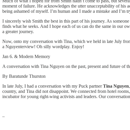
Much of what I hoped for from Smith hadn’t come to pass, but several 
moment of failure. He acknowledges the utter unacceptability of his ac
being ashamed of myself. I’m human and I made a mistake and I’m tryi
I sincerely wish Smith the best in this part of his journey. As someo
finds what he seeks. And I hope each of us can do the same in our own
a greater journey.
Now, onto my conversation with Tina, which we held in late July fr
a Nguyenterview! Oh silly wordplay. Enjoy!
Jan 6. & Modern Memory
A conversation with Tina Nguyen on the past, present and future of the
By Baratunde Thurston
In late July, I had a conversation with my Puck partner
Tina Nguyen
,
country, and Tina did not disappoint. We connected from hotel rooms
incubator for young right-wing activists and leaders. Our conversation
–