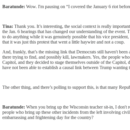
Baratunde:
Wow. I'm pausing on “I covered the January 6 riot before i
Tina:
Thank you. It’s interesting, the social context is really import
the Jan. 6 hearings that has changed our understanding of the event. T
to do anything while it was genuinely possible that his vice president,
that it was just this protest that went a little haywire and not a coup.
And, frankly, that’s the missing link that Democrats still haven't been 
there trying to find, and possibly kill, lawmakers. Yes, the people w
Capitol, and they decided to stage themselves outside of the Capitol, 
have not been able to establish a causal link between Trump wanting t
The other thing, and there’s polling to support this, is that many Repu
Baratunde:
When you bring up the Wisconsin teacher sit-in, I don't 
people who bring up these other incidents from the left involving civil d
embarrassing and frightening day for the country?