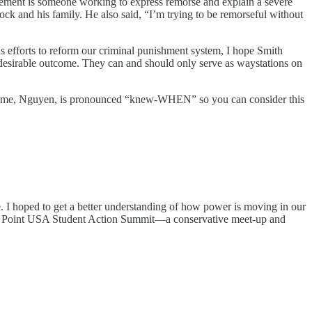
atement is someone working to express remorse and explain a severe
ock and his family. He also said, “I’m trying to be remorseful without
as efforts to reform our criminal punishment system, I hope Smith
a desirable outcome. They can and should only serve as waystations on
t name, Nguyen, is pronounced “knew-WHEN” so you can consider this
. I hoped to get a better understanding of how power is moving in our
 Point USA Student Action Summit—a conservative meet-up and