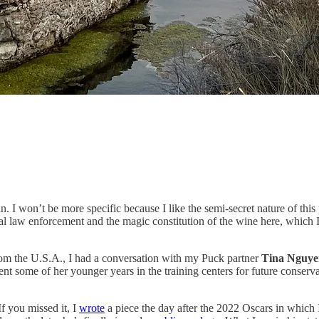
 I won’t be more specific because I like the semi-secret nature of this
cal law enforcement and the magic constitution of the wine here, which 
 from the U.S.A., I had a conversation with my Puck partner
Tina Nguye
 some of her younger years in the training centers for future conservat
 If you missed it, I
wrote
a piece the day after the 2022 Oscars in which 