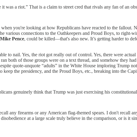
t was a riot.” That is a claim to street cred that rivals any fan of an o
ant when you're looking at how Republicans have reacted to the fallout.
he various connections to the Oathkeepers and Proud Boys, to right-wing
Mike Pence
, could be killed—that's also new. It’s getting harder to def
able to nail. Yes, the riot got really out of control. Yes, there were act
ho ran both of those groups were on a text thread, and somehow they ha
despite quote-unquote “adults” in the White House imploring Trump not t
o keep the presidency, and the Proud Boys, etc., breaking into the Capi
blicans genuinely think that Trump was just exercising his constitutional 
recall any firearms or any American flag-themed spears. I don't recall a
isobedience at a large scale truly believe in the comparison, or is it sim