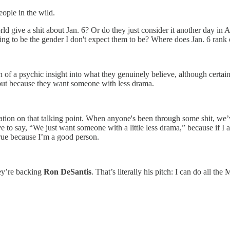
eople in the wild.
ld give a shit about Jan. 6? Or do they just consider it another day i
oing to be the gender I don't expect them to be? Where does Jan. 6 ran
ch of a psychic insight into what they genuinely believe, although certa
, but because they want someone with less drama.
ation on that talking point. When anyone's been through some shit, we’v
o say, “We just want someone with a little less drama,” because if I adm
 true because I’m a good person.
ey’re backing
Ron DeSantis
. That’s literally his pitch: I can do all t