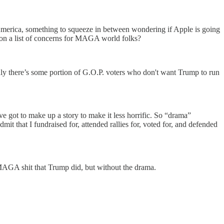
n America, something to squeeze in between wondering if Apple is going
k on a list of concerns for MAGA world folks?
inly there’s some portion of G.O.P. voters who don't want Trump to run
e got to make up a story to make it less horrific. So “drama”
it that I fundraised for, attended rallies for, voted for, and defended
he MAGA shit that Trump did, but without the drama.