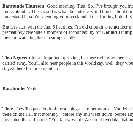
Baratunde Thurston:
Good morning, Tina! So, I’ve brought you into
thinks about it. The second is what the outside world thinks about our
understand it, you're spending your weekend at the Turning Point U
But let's start with the Jan. 6 hearings. I’m old enough to remember m
prematurely celebrate a moment of accountability for
Donald Trump
they are watching these hearings at all?
Tina Nguyen:
It’s an important question, because right now there's a
carried away. You’ll also hear people in this world say, well, they w
stayed there for three months?
Baratunde:
Yeah.
Tina:
They’ll equate both of those things. In other words, “You let le
there on the Hill that morning—before any shit went down, before an
guys literally said to me, “You know what? We could overtake that bui