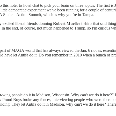
 this hotel-to-hotel chat to pick your brain on three topics. The firs
 little democratic experiment we've been running for a couple of centuri
SA Student Action Summit, which is why you’re in Tampa.
y excited liberal friends donning
Robert Mueller
t-shirts that said thi
. In the end, of course, not much happened to Trump, so I'm curious wha
 part of MAGA world that has always viewed the Jan. 6 riot as, essential
ould have let Antifa do it. Do you remember in 2010 when a bunch of pro
ft-wing people do it in Madison, Wisconsin. Why can't we do it here?” I w
y Proud Boys broke any fences, interviewing people who were there to 
lding. They let Antifa do it in Madison, why can't we do it here? There