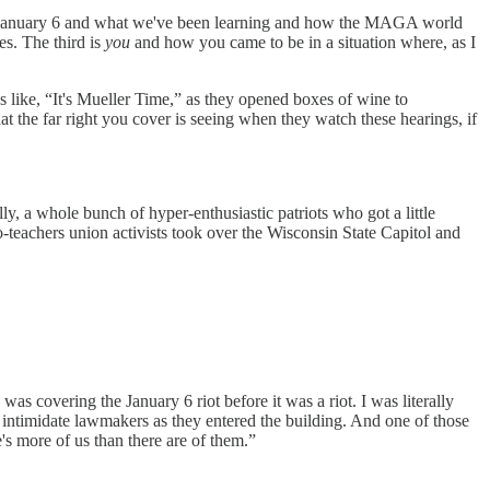
t is January 6 and what we've been learning and how the MAGA world
es. The third is
you
and how you came to be in a situation where, as I
ngs like, “It's Mueller Time,” as they opened boxes of wine to
t the far right you cover is seeing when they watch these hearings, if
ly, a whole bunch of hyper-enthusiastic patriots who got a little
-teachers union activists took over the Wisconsin State Capitol and
as covering the January 6 riot before it was a riot. I was literally
intimidate lawmakers as they entered the building. And one of those
's more of us than there are of them.”