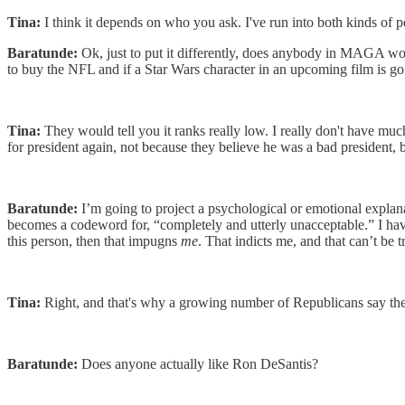
Tina:
I think it depends on who you ask. I've run into both kinds of p
Baratunde:
Ok, just to put it differently, does anybody in MAGA wor
to buy the NFL and if a Star Wars character in an upcoming film is g
Tina:
They would tell you it ranks really low. I really don't have mu
for president again, not because they believe he was a bad president
Baratunde:
I’m going to project a psychological or emotional explan
becomes a codeword for, “completely and utterly unacceptable.” I have t
this person, then that impugns
me
. That indicts me, and that can’t be
Tina:
Right, and that's why a growing number of Republicans say th
Baratunde:
Does anyone actually like Ron DeSantis?