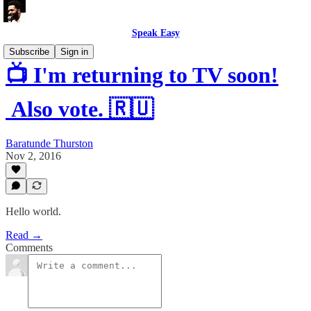
Speak Easy
Subscribe
Sign in
📺 I'm returning to TV soon!
Also vote. 🇷🇺
Baratunde Thurston
Nov 2, 2016
Hello world.
Read →
Comments