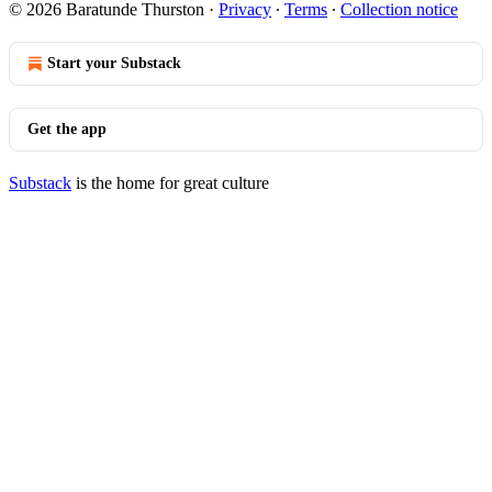
© 2026 Baratunde Thurston
·
Privacy
∙
Terms
∙
Collection notice
Start your Substack
Get the app
Substack
is the home for great culture