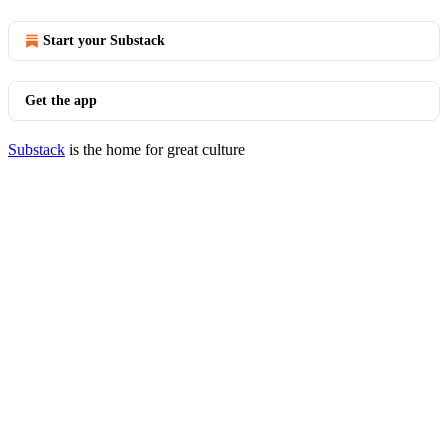
Start your Substack
Get the app
Substack
is the home for great culture