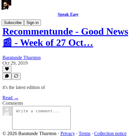
Speak Easy
Subscribe
Sign in
Recommentunde - Good News
📰 - Week of 27 Oct…
Baratunde Thurston
Oct 29, 2019
it's the latest edition of
Read →
Comments
© 2026 Baratunde Thurston
·
Privacy
∙
Terms
∙
Collection notice