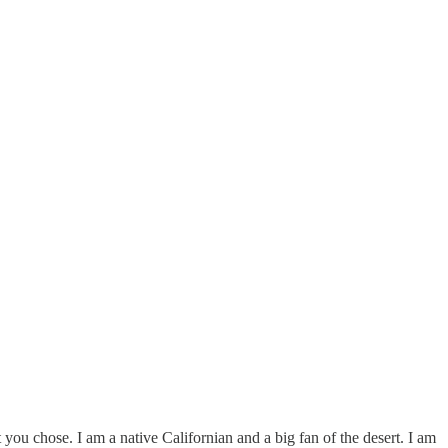
ou chose. I am a native Californian and a big fan of the desert. I am