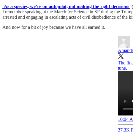
‘As a species, we’re on autopilot, not making the right decisions’
(
I remember speaking at the March for Science in SF during the Trump y
arrested and engaging in escalating acts of civil disobedience of the ki
And now for a bit of joy because we have all earned it.
Amand
The fin
tune.
10:04 A
37.3K R