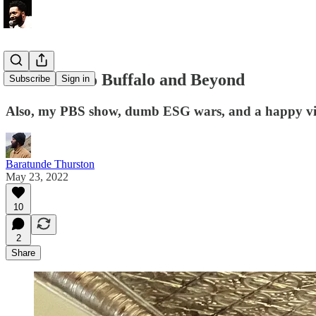
From Roe to Buffalo and Beyond
Subscribe
Sign in
Also, my PBS show, dumb ESG wars, and a happy vid
Baratunde Thurston
May 23, 2022
10
2
Share