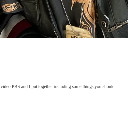
o video PBS and I put together including some things you should