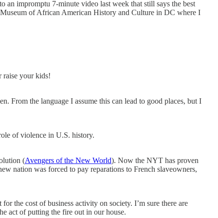
o an impromptu 7-minute video last week that still says the best
al Museum of African American History and Culture in DC where I
 raise your kids!
n. From the language I assume this can lead to good places, but I
e of violence in U.S. history.
lution (
Avengers of the New World
). Now the NYT has proven
 new nation was forced to pay reparations to French slaveowners,
for the cost of business activity on society. I’m sure there are
 act of putting the fire out in our house.