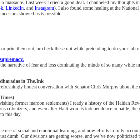
lo massacre. Last week I cried a good deal. I channeled my thoughts int
ok
,
LinkedIn
, and
Instagram
). I also found some healing at the Nation
ncestors showed us is possible.
 or print them out, or check these out while pretending to do your job or
e supremacy.
the narrative of fear and loss dominating the minds of so many white me
dharadas in The.Ink
eshingly honest conversation with Senator Chris Murphy about the rol
Times)
iting former maroon settlements) I ready a history of the Haitian Revo
s colonizers, and even after Haiti won its independence in battle, the
to this day.
e use of social and emotional learning, and now efforts to fully account 
just dumb. Our divisions are getting worse, and we’ve now politicized the