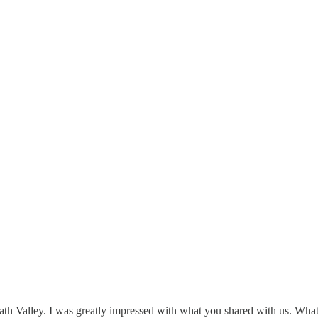
h Valley. I was greatly impressed with what you shared with us. What y