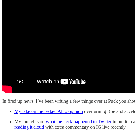
In fired up news, I’ve been writing a few things over at Puck you shou
My take on the leaked Alito opinion
overturning Roe and accele
My thoughts on
what the heck happened to Twitter
to put it in
reading it aloud
with extra commentary on IG live recently.