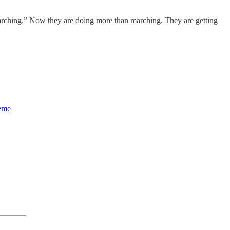
 marching.” Now they are doing more than marching. They are getting
heme