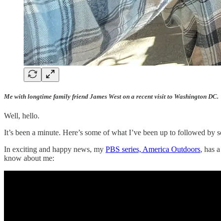
Me with longtime family friend James West on a recent visit to Washington DC.
Well, hello.
It’s been a minute. Here’s some of what I’ve been up to followed by s
In exciting and happy news, my
PBS series, America Outdoors
, has 
know about me: