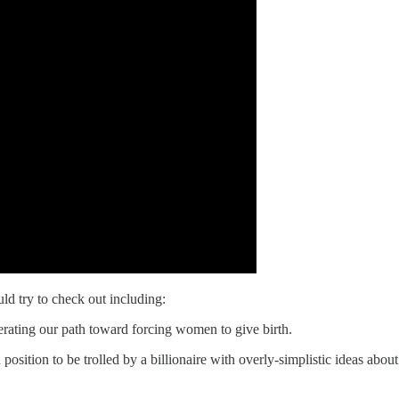
ld try to check out including:
rating our path toward forcing women to give birth.
 a position to be trolled by a billionaire with overly-simplistic ideas abo