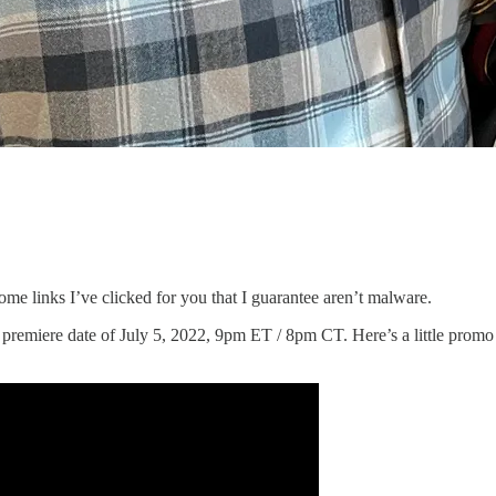
ome links I’ve clicked for you that I guarantee aren’t malware.
a premiere date of July 5, 2022, 9pm ET / 8pm CT. Here’s a little prom