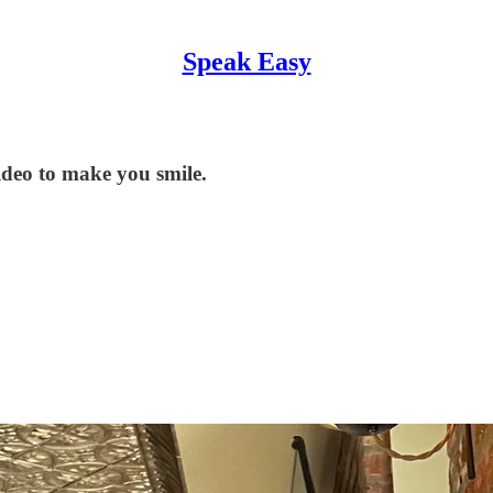
Speak Easy
eo to make you smile.