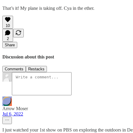
That’s it! My plane is taking off. Cya in the ether.
10
2
Share
Discussion about this post
Comments
Restacks
Arrow Moser
Jul 6, 2022
I just watched your 1st show on PBS on exploring the outdoors in Deat