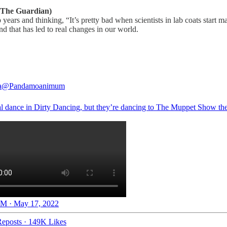
The Guardian)
ears and thinking, “It’s pretty bad when scientists in lab coats start
nd that has led to real changes in our world.
a
@Pandamoanimum
al dance in Dirty Dancing, but they’re dancing to The Muppet Show t
M · May 17, 2022
eposts
·
149K Likes