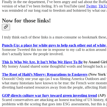
Finally in the me department, I’ve been angry and sad about the Buffa
version of what I’ve been feeling. It’s on YouTube (and
Twitter
,
TikT
was reminded of our long road to freedom and bolstered by what our a
Now for those links!
I truly think each of these links is a must-consume so bookmark these,
Punch-Up: a place for white guys to help each other out of whit
Someone Tweeted this too me in response to my call to action around 
don’t actually know the people involved.
This Is Who We Are. It Isn’t Who We Have To Be
by Anand Giri
My homey Anand shared some thoughtful words and brought back a refr
The Root of Haiti’s Misery: Reparations to Enslavers
(New York 
Oooooh! Only one year ago (as I was filming America Outdoors and vis
what many historians have known to be true: the French were monstrou
diverting hard-earned resources away from the people, affecting Haiti 
GOP directs culture war fury toward green investing trend
(AP)
Scared conservatives are attacking an honest teaching of US history, th
problems with the scoring that goes into ESG assessments, but this is 