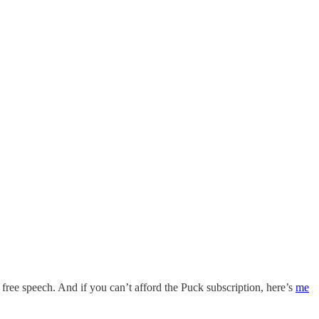
ut free speech. And if you can’t afford the Puck subscription, here’s
me