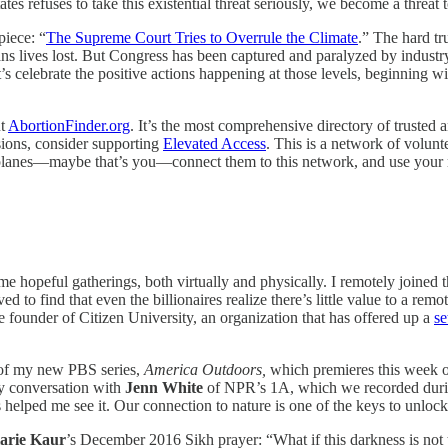
s refuses to take this existential threat seriously, we become a threat 
piece: “
The Supreme Court Tries to Overrule the Climate
.” The hard tru
ns lives lost. But Congress has been captured and paralyzed by industry
s celebrate the positive actions happening at those levels, beginning w
ut
AbortionFinder.org
. It’s the most comprehensive directory of trusted a
sions, consider supporting
Elevated Access
. This is a network of volunt
e planes—maybe that’s you—connect them to this network, and use your 
me hopeful gatherings, both virtually and physically. I remotely joined 
ed to find that even the billionaires realize there’s little value to a re
he founder of Citizen University, an organization that has offered up a
se
 of my new PBS series,
America Outdoors,
which premieres this week o
 my conversation with
Jenn White
of NPR’s 1A, which we recorded during
 helped me see it. Our connection to nature is one of the keys to unloc
arie Kaur
’s December 2016 Sikh prayer: “What if this darkness is not