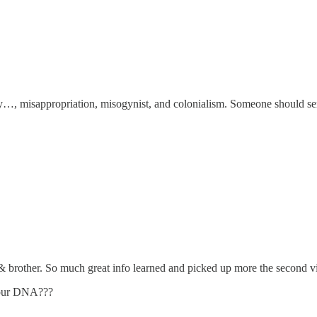
y…, misappropriation, misogynist, and colonialism. Someone should se
brother. So much great info learned and picked up more the second v
e our DNA???