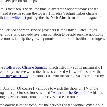
to every person on the planet.
th is that there’s very little time to avert the worst outcomes of the
, and it seems so has the Court. Thursday’s ruling makes climate-
ith
this Twitter list
put together by
Nick Abraham
of the League of
nd verified abortion service providers in the United States. If you
eer pilots who provide free transportation to people seeking abortions
resources to help the growing number of domestic healthcare refugees
the
Hollywood Climate Summit
, which lifted my spirits immensely. I
mote, luxury enclave when the air is so choked with wildfire smoke that
t of July 4th rituals
to reconnect us with the shared values required by
n July 5th. Of course I want you to watch the show on TV or the
 the trip. Our session was titled “
America The Beautiful
” which is
king a deeper connection to ourselves and each other.
 the darkness of the tomb, but the darkness of the womb? What if our