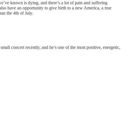
we’ve known is dying, and there’s a lot of pain and suffering
also have an opportunity to give birth to a new America, a true
han the 4th of July.
all concert recently, and he’s one of the most positive, energetic,