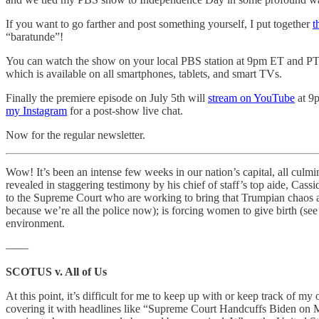
If you want to go farther and post something yourself, I put together
t
“baratunde”!
You can watch the show on your local PBS station at 9pm ET and PT,
which is available on all smartphones, tablets, and smart TVs.
Finally the premiere episode on July 5th will
stream on YouTube
at 9p
my Instagram
for a post-show live chat.
Now for the regular newsletter.
Wow! It’s been an intense few weeks in our nation’s capital, all culm
revealed in staggering testimony by his chief of staff’s top aide, Cass
to the Supreme Court who are working to bring that Trumpian chaos and s
because we’re all the police now); is forcing women to give birth (se
environment.
——
SCOTUS v. All of Us
At this point, it’s difficult for me to keep up with or keep track of my
covering it with headlines like “Supreme Court Handcuffs Biden on 