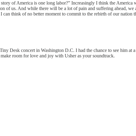
e story of America is one long labor?” Increasingly I think the America 
on of us. And while there will be a lot of pain and suffering ahead, we 
 I can think of no better moment to commit to the rebirth of our nation t
ny Desk concert in Washington D.C. I had the chance to see him at a sm
d make room for love and joy with Usher as your soundtrack.