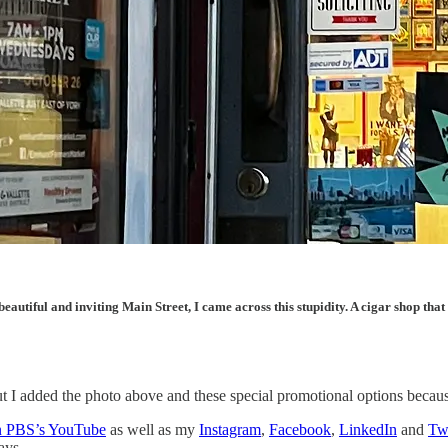
eautiful and inviting Main Street, I came across this stupidity. A cigar shop tha
r, but I added the photo above and these special promotional options be
on PBS’s YouTube
as well as my
Instagram
,
Facebook
,
LinkedIn
and
Twi
ays.