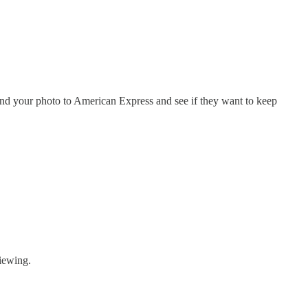
nd your photo to American Express and see if they want to keep
iewing.