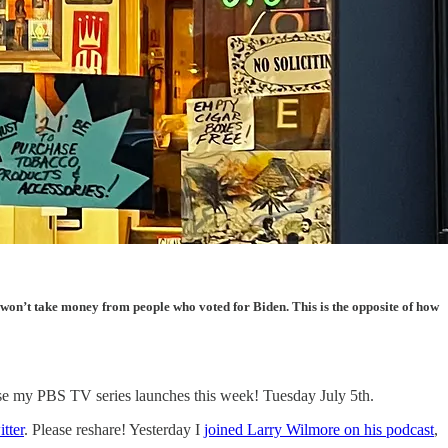
t won’t take money from people who voted for Biden. This is the opposite of how
cause my PBS TV series launches this week! Tuesday July 5th.
tter
. Please reshare! Yesterday I
joined Larry Wilmore on his podcast
,