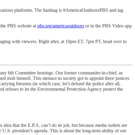
n various platforms. The hashtag is #AmericaOutdoorsPBS and tag
 the PBS website at
pbs.org/americaoutdoors
or in the PBS Video app
ngaging with viewers. Right after, at 10pm ET, 7pm PT, head over to
January 6th Committee hearings. Our former commander-in-chief, as
rmed mob himself. This menace to society got to appoint three justices
rying firearms (in which case, let’s defund the police after all,
nd refuses to let the Environmental Protection Agency protect the
s idea that the E.P.A. can’t do its job, but because media outlets are
 U.S. president’s agenda. This is about the long-term ability of our