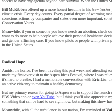
species to have
any
agenda beyond bare survival. When the United State
Bill McKibben
offered up a more honest headline in his
New Yorker
climate crisis. Every day counts. Every partial degree of warming mea
conscious actions by companies and states even more important, so let’
Conservation Voters.
Meanwhile, if you or someone you know needs an abortion, check o
want to do more to help people achieve their personal healthcare deci
and gender-affirming care. If you know pilots or people with privat
in the United States.
—
Radical Hope
Amidst the horror, I’ve been traveling this past week and attending so
made my first-ever visit to the Aspen Ideas Festival, where I was reliev
it’s hard to breathe. I had a memorable conversation with
Eric Liu
, t
an active citizenry to maintain a healthy democracy.
But my primary reason for going to Aspen was to support the launch
PBS Video app or
even YouTube
, but I think you’ll also appreciate
something that can be hard to see right now, but making this show has
Meanwhile, with all the turbulence in our nation, I’m reminded of
Val