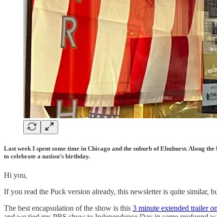
Last week I spent some time in Chicago and the suburb of Elmhurst. Along the b
to celebrate a nation’s birthday.
Hi you,
If you read the Puck version already, this newsletter is quite simila
The best encapsulation of the show is this
3 minute extended trailer 
and we tied my PBS show to Independence Day in some profound w