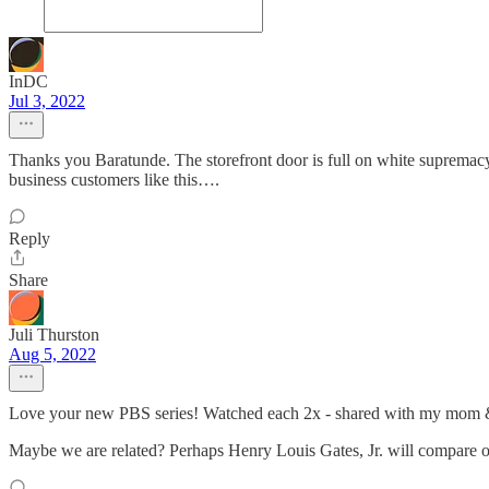
InDC
Jul 3, 2022
Thanks you Baratunde. The storefront door is full on white supremac
business customers like this….
Reply
Share
Juli Thurston
Aug 5, 2022
Love your new PBS series! Watched each 2x - shared with my mom & 
Maybe we are related? Perhaps Henry Louis Gates, Jr. will compar