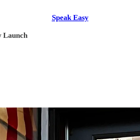
Speak Easy
w Launch