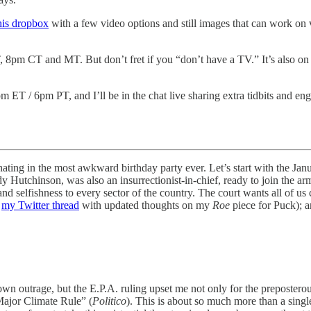
his dropbox
with a few video options and still images that can work o
 8pm CT and MT. But don’t fret if you “don’t have a TV.” It’s also on
m ET / 6pm PT, and I’ll be in the chat live sharing extra tidbits and e
inating in the most awkward birthday party ever. Let’s start with the 
idy Hutchinson, was also an insurrectionist-in-chief, ready to join the a
elfishness to every sector of the country. The court wants all of us car
e
my Twitter thread
with updated thoughts on my
Roe
piece for Puck); a
 own outrage, but the E.P.A. ruling upset me not only for the preposterou
Major Climate Rule” (
Politico
). This is about so much more than a single