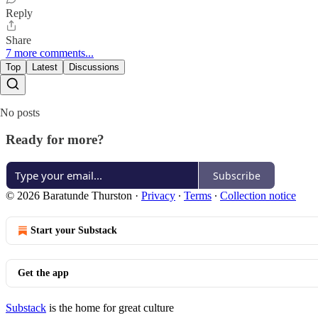
Reply
Share
7 more comments...
Top
Latest
Discussions
No posts
Ready for more?
Subscribe
© 2026 Baratunde Thurston
·
Privacy
∙
Terms
∙
Collection notice
Start your Substack
Get the app
Substack
is the home for great culture