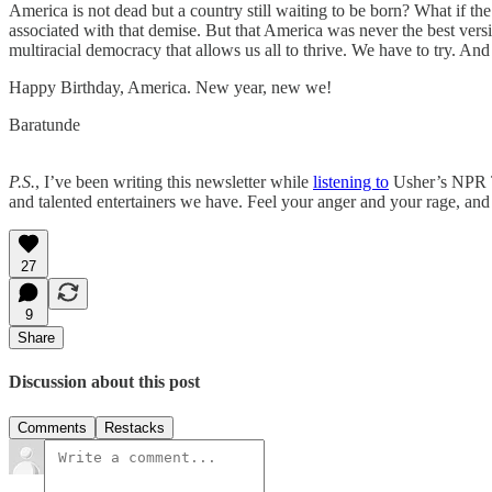
America is not dead but a country still waiting to be born? What if th
associated with that demise. But that America was never the best versi
multiracial democracy that allows us all to thrive. We have to try. And
Happy Birthday, America. New year, new we!
Baratunde
P.S.
, I’ve been writing this newsletter while
listening to
Usher’s NPR Ti
and talented entertainers we have. Feel your anger and your rage, an
27
9
Share
Discussion about this post
Comments
Restacks