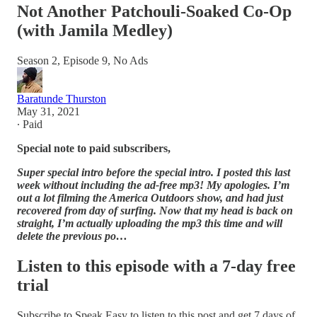
Not Another Patchouli-Soaked Co-Op
(with Jamila Medley)
Season 2, Episode 9, No Ads
Baratunde Thurston
May 31, 2021
∙ Paid
Special note to paid subscribers,
Super special intro before the special intro. I posted this last
week without including the ad-free mp3! My apologies. I’m
out a lot filming the America Outdoors show, and had just
recovered from day of surfing. Now that my head is back on
straight, I’m actually uploading the mp3 this time and will
delete the previous po…
Listen to this episode with a 7-day free
trial
Subscribe to
Speak Easy
to listen to this post and get 7 days of