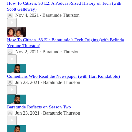
How To Citizen, S3 E2: A Podcast-Sized History of Tech (with
Scott Galloway)
Nov 4, 2021
Baratunde Thurston
•
How To Citizen, S3 E1: Baratunde’s Tech Origins (with Belinda
Yvonne Thurston)
Nov 2, 2021
Baratunde Thurston
•
Comedians Who Read the Newspaper (with Hari Kondabolu)
Jun 23, 2021
Baratunde Thurston
•
Baratunde Reflects on Season Two
Jun 23, 2021
Baratunde Thurston
•