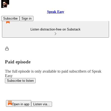
Speak Easy
Subscribe
Sign in
Listen distraction-free on Substack
Paid episode
The full episode is only available to paid subscribers of Speak
Easy
Subscribe to listen
Open in app
Listen via...