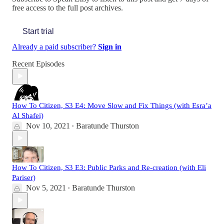
free access to the full post archives.
Start trial
Already a paid subscriber?
Sign in
Recent Episodes
How To Citizen, S3 E4: Move Slow and Fix Things (with Esra’a
Al Shafei)
Nov 10, 2021
Baratunde Thurston
•
How To Citizen, S3 E3: Public Parks and Re-creation (with Eli
Pariser)
Nov 5, 2021
Baratunde Thurston
•