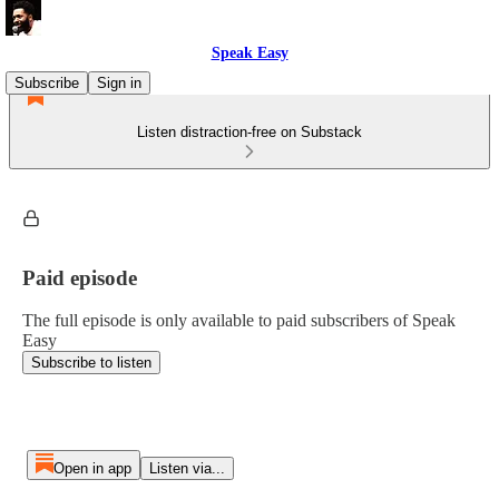
Speak Easy
Subscribe
Sign in
Listen distraction-free on Substack
Paid episode
The full episode is only available to paid subscribers of Speak
Easy
Subscribe to listen
Open in app
Listen via...