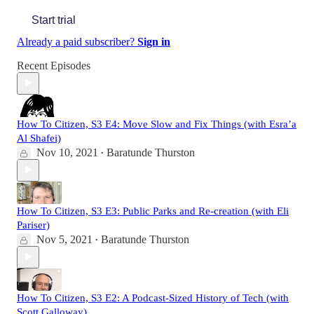
Start trial
Already a paid subscriber?
Sign in
Recent Episodes
How To Citizen, S3 E4: Move Slow and Fix Things (with Esra’a
Al Shafei)
Nov 10, 2021
Baratunde Thurston
•
How To Citizen, S3 E3: Public Parks and Re-creation (with Eli
Pariser)
Nov 5, 2021
Baratunde Thurston
•
How To Citizen, S3 E2: A Podcast-Sized History of Tech (with
Scott Galloway)