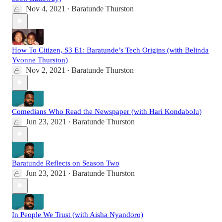
Nov 4, 2021
Baratunde Thurston
•
How To Citizen, S3 E1: Baratunde’s Tech Origins (with Belinda
Yvonne Thurston)
Nov 2, 2021
Baratunde Thurston
•
Comedians Who Read the Newspaper (with Hari Kondabolu)
Jun 23, 2021
Baratunde Thurston
•
Baratunde Reflects on Season Two
Jun 23, 2021
Baratunde Thurston
•
In People We Trust (with Aisha Nyandoro)