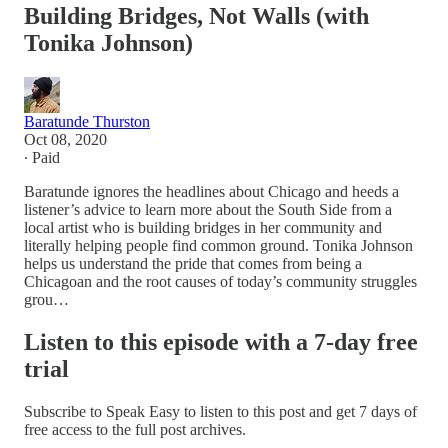
Building Bridges, Not Walls (with
Tonika Johnson)
Baratunde Thurston
Oct 08, 2020
∙ Paid
Baratunde ignores the headlines about Chicago and heeds a
listener’s advice to learn more about the South Side from a
local artist who is building bridges in her community and
literally helping people find common ground. Tonika Johnson
helps us understand the pride that comes from being a
Chicagoan and the root causes of today’s community struggles
grou…
Listen to this episode with a 7-day free
trial
Subscribe to
Speak Easy
to listen to this post and get 7 days of
free access to the full post archives.