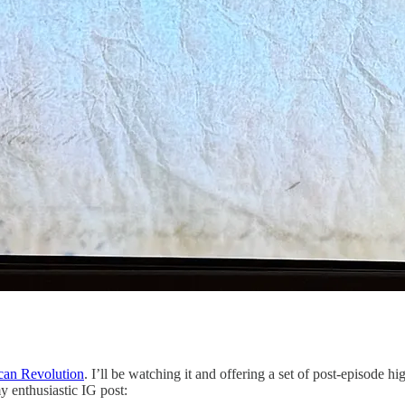
can Revolution
. I’ll be watching it and offering a set of post-episode
my enthusiastic IG post: