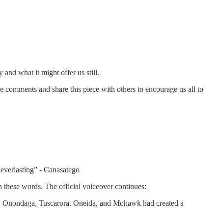
nd what it might offer us still.
e comments and share this piece with others to encourage us all to
everlasting” - Canasatego
en these words. The official voiceover continues:
ga, Onondaga, Tuscarora, Oneida, and Mohawk had created a