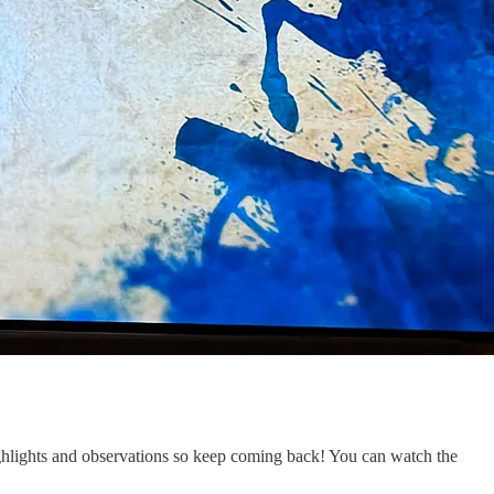
 highlights and observations so keep coming back! You can watch the