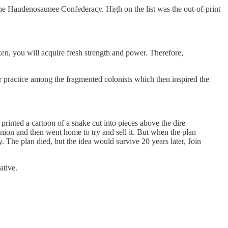
the Haudenosaunee Confederacy. High on the list was the out-of-print
n, you will acquire fresh strength and power. Therefore,
 practice among the fragmented colonists which then inspired the
printed a cartoon of a snake cut into pieces above the dire
nion and then went home to try and sell it. But when the plan
y. The plan died, but the idea would survive 20 years later, Join
ative.