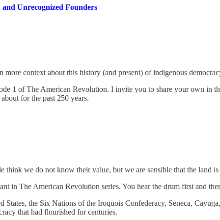
, and Unrecognized Founders
more context about this history (and present) of indigenous democracy a
sode 1 of The American Revolution. I invite you to share your own in th
about for the past 250 years.
hink we do not know their value, but we are sensible that the land is 
cipant in The American Revolution series. You hear the drum first and th
ted States, the Six Nations of the Iroquois Confederacy, Seneca, Cayu
acy that had flourished for centuries.