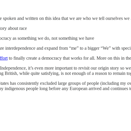
ve spoken and written on this idea that we are who we tell ourselves we 
tory about race
emocracy as something we do, not something we have
are interdependence and expand from “me” to a bigger “We” with specif
fort
to finally create a democracy that works for all. More on this in t
Independence, it’s even more important to revisit our origin story so we 
 British, while quite satisfying, is not enough of a reason to remain to
 States has consistently excluded large groups of people (including my o
by indigenous people long before any European arrived and continues to