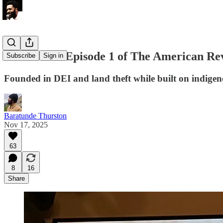
Reaction to Episode 1 of The American Re
Subscribe
Sign in
Founded in DEI and land theft while built on indige
Baratunde Thurston
Nov 17, 2025
63
8
16
Share