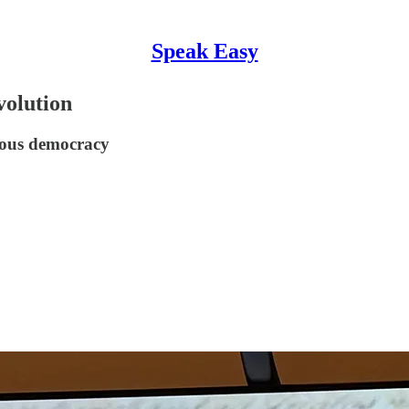
Speak Easy
volution
nous democracy