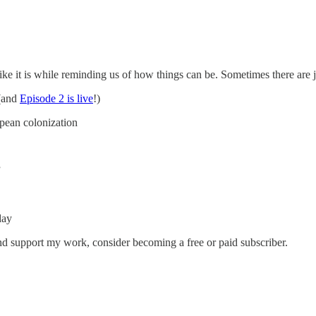
t like it is while reminding us of how things can be. Sometimes there are 
 (and
Episode 2 is live
!)
ean colonization
”
day
nd support my work, consider becoming a free or paid subscriber.