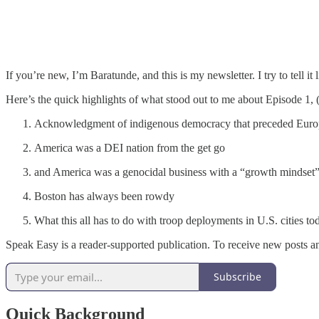
If you’re new, I’m Baratunde, and this is my newsletter. I try to tell i
Here’s the quick highlights of what stood out to me about Episode 1,
Acknowledgment of indigenous democracy that preceded Europ
America was a DEI nation from the get go
and America was a genocidal business with a “growth mindset
Boston has always been rowdy
What this all has to do with troop deployments in U.S. cities to
Speak Easy is a reader-supported publication. To receive new posts a
Subscribe
Quick Background