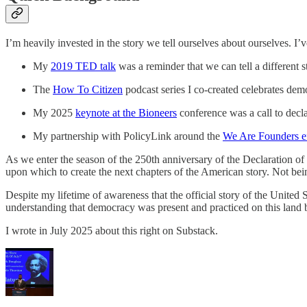
I’m heavily invested in the story we tell ourselves about ourselves. I’
My
2019 TED talk
was a reminder that we can tell a different s
The
How To Citizen
podcast series I co-created celebrates d
My 2025
keynote at the Bioneers
conference was a call to decl
My partnership with PolicyLink around the
We Are Founders ef
As we enter the season of the 250th anniversary of the Declaration of 
upon which to create the next chapters of the American story. Not being
Despite my lifetime of awareness that the official story of the United
understanding that democracy was present and practiced on this land 
I wrote in July 2025 about this right on Substack.