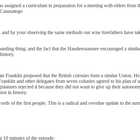
s assigned a curriculum in preparation for a meeting with elders from 
 Canasatego
nd by your observing the same methods our wise forefathers have take
anding thing, and the fact that the Haudenosaunee encouraged a similar
history.
min Franklin proposed that the British colonies form a similar Union. He 
ranklin and other delegates from seven colonies agreed to his plan of u
gislatures rejected it because they did not want to give up their autonom
ion in history.
ds of the first people. This is a radical and overdue update to the narr
st 10 minutes of the episode: