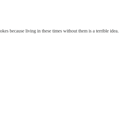
jokes because living in these times without them is a terrible idea.