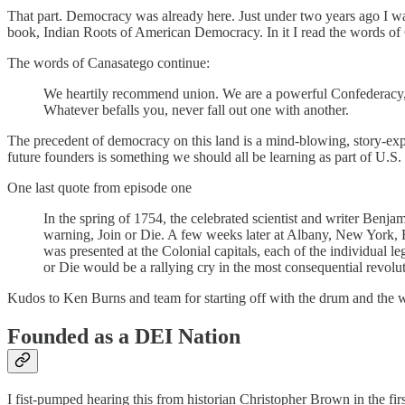
That part. Democracy was already here. Just under two years ago I wa
book, Indian Roots of American Democracy. In it I read the words of
The words of Canasatego continue:
We heartily recommend union. We are a powerful Confederacy, a
Whatever befalls you, never fall out one with another.
The precedent of democracy on this land is a mind-blowing, story-exp
future founders is something we should all be learning as part of U.S. 
One last quote from episode one
In the spring of 1754, the celebrated scientist and writer Benja
warning, Join or Die. A few weeks later at Albany, New York, F
was presented at the Colonial capitals, each of the individual le
or Die would be a rallying cry in the most consequential revolut
Kudos to Ken Burns and team for starting off with the drum and the wor
Founded as a DEI Nation
I fist-pumped hearing this from historian Christopher Brown in the fir