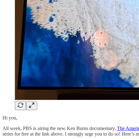
Hi you,
All week, PBS is airing the new Ken Burns documentary,
The Ameri
series for free at the link above. I strongly urge you to do so! Here’s 