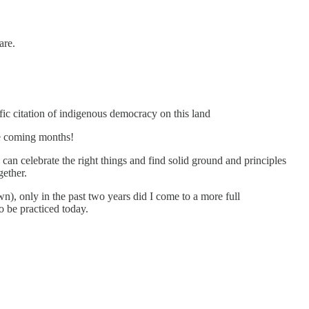
are.
ic citation of indigenous democracy on this land
he coming months!
can celebrate the right things and find solid ground and principles
gether.
wn), only in the past two years did I come to a more full
 be practiced today.