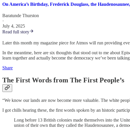
On America’s Birthday, Frederick Douglass, the Haudenosaunee
Baratunde Thurston
·
July 4, 2025
Read full story
Later this month my magazine piece for Atmos will run providing even 
In the meantime, here are six thoughts that stood out to me about Epi
learn together and actually become the democracy we’ve been talking 
Share
The First Words from The First People’s
“We know our lands are now become more valuable. The white people t
I got chills hearing these, the first words spoken by an historic parti
Long before 13 British colonies made themselves into the Uni
union of their own that they called the Haudenosaunee, a democr