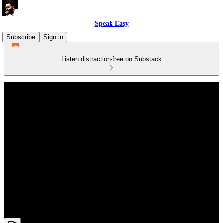
Speak Easy
Subscribe
Sign in
Listen distraction-free on Substack