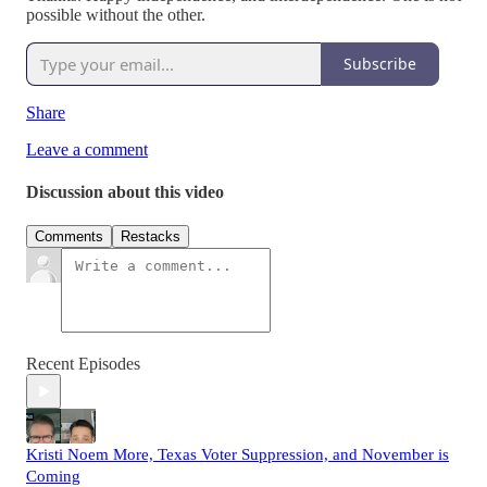
possible without the other.
Subscribe
Share
Leave a comment
Discussion about this video
Comments
Restacks
Recent Episodes
Kristi Noem More, Texas Voter Suppression, and November is
Coming