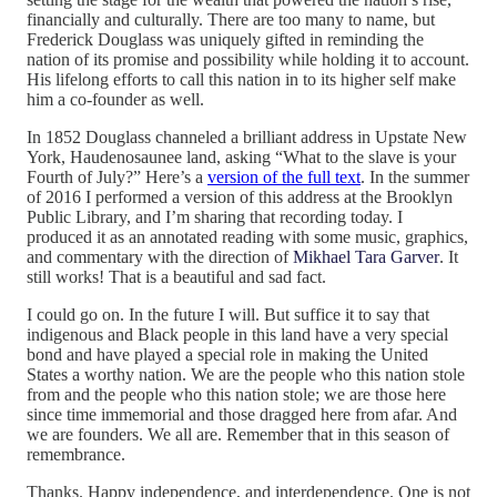
financially and culturally. There are too many to name, but
Frederick Douglass was uniquely gifted in reminding the
nation of its promise and possibility while holding it to account.
His lifelong efforts to call this nation in to its higher self make
him a co-founder as well.
In 1852 Douglass channeled a brilliant address in Upstate New
York, Haudenosaunee land, asking “What to the slave is your
Fourth of July?” Here’s a
version of the full text
. In the summer
of 2016 I performed a version of this address at the Brooklyn
Public Library, and I’m sharing that recording today. I
produced it as an annotated reading with some music, graphics,
and commentary with the direction of
Mikhael Tara Garver
. It
still works! That is a beautiful and sad fact.
I could go on. In the future I will. But suffice it to say that
indigenous and Black people in this land have a very special
bond and have played a special role in making the United
States a worthy nation. We are the people who this nation stole
from and the people who this nation stole; we are those here
since time immemorial and those dragged here from afar. And
we are founders. We all are. Remember that in this season of
remembrance.
Thanks. Happy independence, and interdependence. One is not