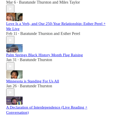
Mar 6
Baratunde Thurston
and
Miles Taylor
•
Love Is a Verb, and Our 250-Year Relationship: Esther Perel +
Me Live
Feb 11
Baratunde Thurston
and
Esther Perel
•
Palm Springs Black History Month Flag Raising
Jan 31
Baratunde Thurston
•
Minnesota is Standing For Us All
Jan 26
Baratunde Thurston
•
A Declaration of Interdependence (Live Reading +
Conversation)