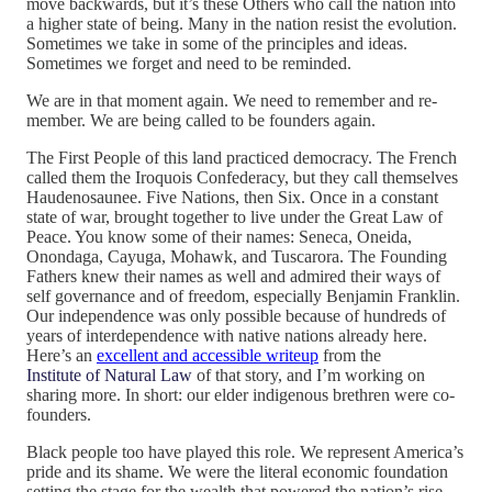
move backwards, but it’s these Others who call the nation into
a higher state of being. Many in the nation resist the evolution.
Sometimes we take in some of the principles and ideas.
Sometimes we forget and need to be reminded.
We are in that moment again. We need to remember and re-
member. We are being called to be founders again.
The First People of this land practiced democracy. The French
called them the Iroquois Confederacy, but they call themselves
Haudenosaunee. Five Nations, then Six. Once in a constant
state of war, brought together to live under the Great Law of
Peace. You know some of their names: Seneca, Oneida,
Onondaga, Cayuga, Mohawk, and Tuscarora. The Founding
Fathers knew their names as well and admired their ways of
self governance and of freedom, especially Benjamin Franklin.
Our independence was only possible because of hundreds of
years of interdependence with native nations already here.
Here’s an
excellent and accessible writeup
from the
Institute of Natural Law
of that story, and I’m working on
sharing more. In short: our elder indigenous brethren were co-
founders.
Black people too have played this role. We represent America’s
pride and its shame. We were the literal economic foundation
setting the stage for the wealth that powered the nation’s rise,