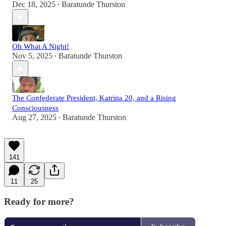
Dec 18, 2025
Baratunde Thurston
•
Oh What A Night!
Nov 5, 2025
Baratunde Thurston
•
The Confederate President, Katrina 20, and a Rising
Consciousness
Aug 27, 2025
Baratunde Thurston
•
141
11
25
Ready for more?