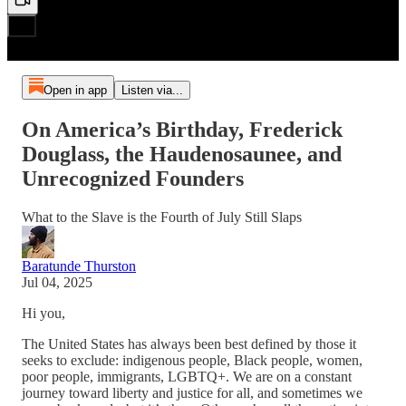
Open in app
Listen via...
On America’s Birthday, Frederick
Douglass, the Haudenosaunee, and
Unrecognized Founders
What to the Slave is the Fourth of July Still Slaps
Baratunde Thurston
Jul 04, 2025
Hi you,
The United States has always been best defined by those it
seeks to exclude: indigenous people, Black people, women,
poor people, immigrants, LGBTQ+. We are on a constant
journey toward liberty and justice for all, and sometimes we